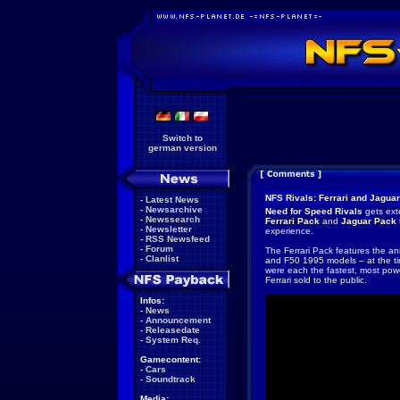
Switch to
german version
NFS Rivals: Ferrari and Jagua
-
Latest News
-
Newsarchive
Need for Speed Rivals
gets ext
-
Newssearch
Ferrari Pack
and
Jaguar Pack
-
Newsletter
experience.
-
RSS Newsfeed
-
Forum
The Ferrari Pack features the an
-
Clanlist
and F50 1995 models – at the t
were each the fastest, most pow
Ferrari sold to the public.
Infos:
-
News
-
Announcement
-
Releasedate
-
System Req.
Gamecontent:
-
Cars
-
Soundtrack
Media: