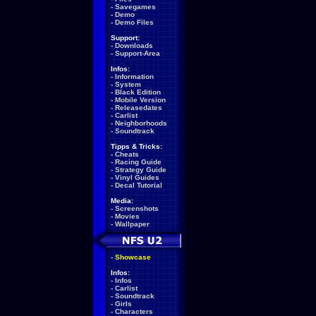
-
Savegames
-
Demo
-
Demo Files
Support:
-
Downloads
-
Support-Area
Infos:
-
Information
-
System
-
Black Edition
-
Mobile Version
-
Releasedates
-
Carlist
-
Neighborhoods
-
Soundtrack
Tipps & Tricks:
-
Cheats
-
Racing Guide
-
Strategy Guide
-
Vinyl Guides
-
Decal Tutorial
Media:
-
Screenshots
-
Movies
-
Wallpaper
-
Showcase
Infos:
-
Infos
-
Carlist
-
Soundtrack
-
Girls
-
Characters