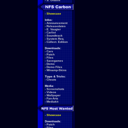
-
S. Ohashi
-
Showcase
Infos:
-
Announcement
-
Releasedates
-
E. Vaugier
-
Carlist
-
Soundtrack
-
System Req.
-
Collect. Edition
Downloads:
-
Cars
-
Patch
-
Files
-
Savegames
-
Demo
-
Demo Files
-
Winamp-Skins
Tipps & Tricks:
-
Cheats
Media:
-
Screenshots
-
Videos
-
Wallpaper
-
Fan-Arts
-
Mediakit
-
Showcase
Downloads:
-
Patch
-
Files