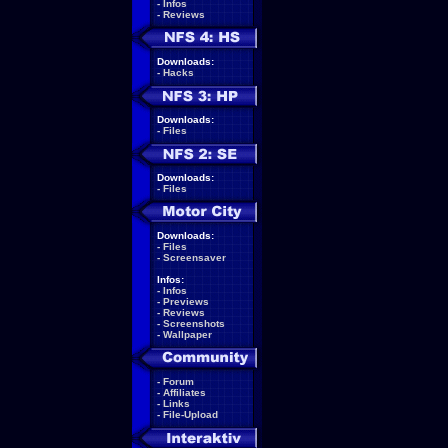
-
Infos
-
Reviews
Downloads:
-
Hacks
Downloads:
-
Files
Downloads:
-
Files
Downloads:
-
Files
-
Screensaver
Infos:
-
Infos
-
Previews
-
Reviews
-
Screenshots
-
Wallpaper
-
Forum
-
Affiliates
-
Links
-
File-Upload