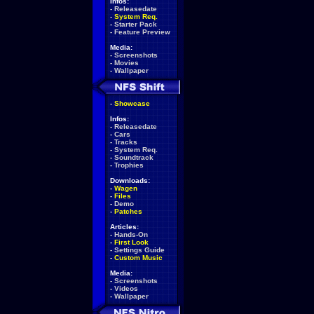
Infos:
-
Releasedate
-
System Req.
-
Starter Pack
-
Feature Preview
Media:
-
Screenshots
-
Movies
-
Wallpaper
-
Showcase
Infos:
-
Releasedate
-
Cars
-
Tracks
-
System Req.
-
Soundtrack
-
Trophies
Downloads:
-
Wagen
-
Files
-
Demo
-
Patches
Articles:
-
Hands-On
-
First Look
-
Settings Guide
-
Custom Music
Media:
-
Screenshots
-
Videos
-
Wallpaper