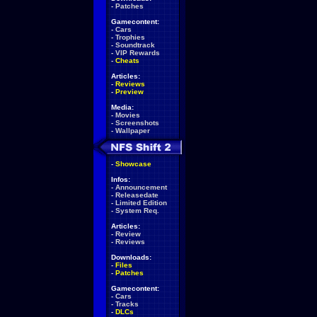
-
Patches
Gamecontent:
-
Cars
-
Trophies
-
Soundtrack
-
VIP Rewards
-
Cheats
Articles:
-
Reviews
-
Preview
Media:
-
Movies
-
Screenshots
-
Wallpaper
-
Showcase
Infos:
-
Announcement
-
Releasedate
-
Limited Edition
-
System Req.
Articles:
-
Review
-
Reviews
Downloads:
-
Files
-
Patches
Gamecontent:
-
Cars
-
Tracks
-
DLCs