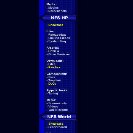
Media:
-
Movies
-
Screenshots
-
Showcase
Infos:
-
Releasedate
-
Limited Edition
-
System Req.
Articles:
-
Review
-
Other Reviews
Downloads:
-
Files
-
Patches
Gamecontent:
-
Cars
-
Trophies
-
DLCs
Tipps & Tricks
-
Tuning
Media:
-
Screenshots
-
Videos
-
Valet Parking
-
Showcase
-
Leaderboard