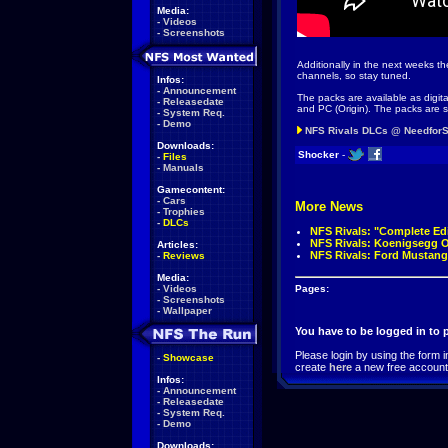
Media:
-
Videos
-
Screenshots
Additionally in the next weeks t
channels, so stay tuned.
Infos:
-
Announcement
The packs are available as digi
-
Releasedate
and PC (Origin). The packs are s
-
System Req.
-
Demo
NFS Rivals DLCs @ Needfor
Downloads:
Shocker
-
-
Files
-
Manuals
Gamecontent:
-
Cars
More News
-
Trophies
-
DLCs
NFS Rivals: "Complete Ed
NFS Rivals: Koenigsegg 
Articles:
NFS Rivals: Ford Mustang
-
Reviews
Media:
-
Videos
Pages:
-
Screenshots
-
Wallpaper
You have to be logged in to
Please login by using the form i
-
Showcase
create
here
a new free account
Infos:
-
Announcement
-
Releasedate
-
System Req.
-
Demo
Downloads: