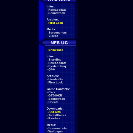
Infos:
-
Releasedate
-
Soundtrack
Articles:
-
First Look
Media:
-
Screenshots
-
Videos
-
Showcase
Infos:
-
Storyline
-
Releasedate
-
System Req.
-
Q&A
Articles:
-
Hands-On
-
First Look
Game Contents:
-
Cars
-
GT500KR
-
Soundtrack
-
Cheats
Downloads:
-
Add-Ons
-
Tools/Hacks
-
Patches
Media:
-
Screenshots
-
Wallpaper