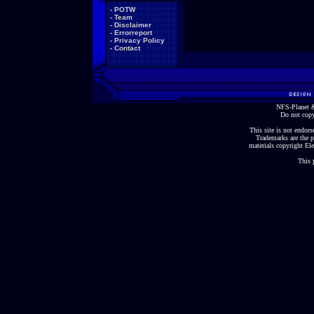
-
POTW
-
Team
-
Disclaimer
-
Errorreport
-
Privacy Policy
-
Contact
NFS-Planet &
Do not copy
This site is not endorse
Trademarks are the p
materials copyright Ele
This 