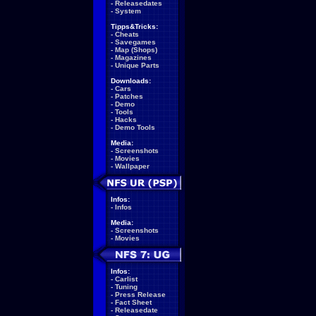
-
Releasedates
-
System
Tipps&Tricks:
-
Cheats
-
Savegames
-
Map (Shops)
-
Magazines
-
Unique Parts
Downloads:
-
Cars
-
Patches
-
Demo
-
Tools
-
Hacks
-
Demo Tools
Media:
-
Screenshots
-
Movies
-
Wallpaper
Infos:
-
Infos
Media:
-
Screenshots
-
Movies
Infos:
-
Carlist
-
Tuning
-
Press Release
-
Fact Sheet
-
Releasedate