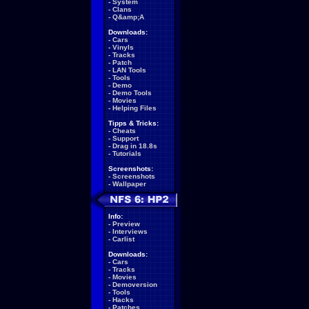
-
System
-
Clans
-
Q&amp;A
Downloads:
-
Cars
-
Vinyls
-
Tracks
-
Patch
-
LAN Tools
-
Tools
-
Demo
-
Demo Tools
-
Movies
-
Helping Files
Tipps & Tricks:
-
Cheats
-
Support
-
Drag in 18.8s
-
Tutorials
Screenshots:
-
Screenshots
-
Wallpaper
Info:
-
Preview
-
Interviews
-
Carlist
Downloads:
-
Cars
-
Tracks
-
Movies
-
Demoversion
-
Tools
-
Hacks
-
Patches