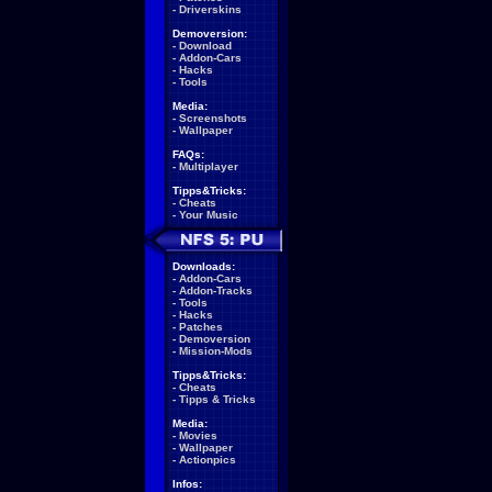
-
Driverskins
Demoversion:
-
Download
-
Addon-Cars
-
Hacks
-
Tools
Media:
-
Screenshots
-
Wallpaper
FAQs:
-
Multiplayer
Tipps&Tricks:
-
Cheats
-
Your Music
Downloads:
-
Addon-Cars
-
Addon-Tracks
-
Tools
-
Hacks
-
Patches
-
Demoversion
-
Mission-Mods
Tipps&Tricks:
-
Cheats
-
Tipps & Tricks
Media:
-
Movies
-
Wallpaper
-
Actionpics
Infos: