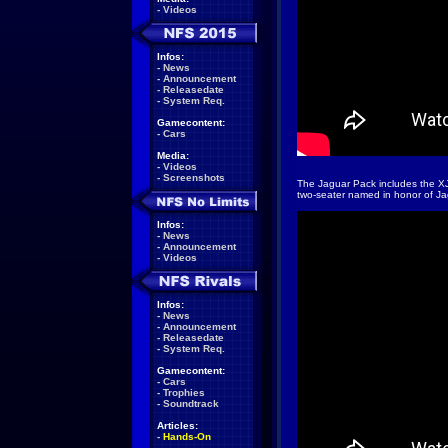
-
Videos
Infos:
-
News
-
Announcement
-
Releasedate
-
System Req.
Gamecontent:
-
Cars
Media:
-
Videos
-
Screenshots
The Jaguar Pack includes the XJ
two-seater named in honor of Ja
Infos:
-
News
-
Announcement
-
Videos
Infos:
-
News
-
Announcement
-
Releasedate
-
System Req.
Gamecontent:
-
Cars
-
Trophies
-
Soundtrack
Articles:
-
Hands-On