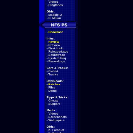
-
Videos
-
Ringtones
Girls:
-
Maggie Q
-
C. Milian
-
Showcase
Infos:
-
Review
-
Preview
-
First Look
-
Releasedates
-
Soundtrack
-
System Req.
-
Recordings
Cars & Tracks:
-
Carlist
-
Tracks
Downloads:
-
Patches
-
Files
-
Demo
Tipps & Tricks:
-
Cheats
-
Support
Media:
-
Videos
-
Screenshots
-
Wallpapers
Girls:
-
K. Forscutt