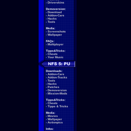
-
Driverskins
Demoversion:
-
Download
-
Addon-Cars
-
Hacks
-
Tools
Media:
-
Screenshots
-
Wallpaper
FAQs:
-
Multiplayer
Tipps&Tricks:
-
Cheats
-
Your Music
Downloads:
-
Addon-Cars
-
Addon-Tracks
-
Tools
-
Hacks
-
Patches
-
Demoversion
-
Mission-Mods
Tipps&Tricks:
-
Cheats
-
Tipps & Tricks
Media:
-
Movies
-
Wallpaper
-
Actionpics
Infos: