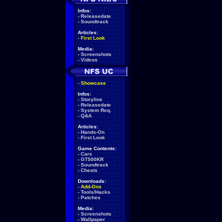
Infos:
-
Releasedate
-
Soundtrack
Articles:
-
First Look
Media:
-
Screenshots
-
Videos
-
Showcase
Infos:
-
Storyline
-
Releasedate
-
System Req.
-
Q&A
Articles:
-
Hands-On
-
First Look
Game Contents:
-
Cars
-
GT500KR
-
Soundtrack
-
Cheats
Downloads:
-
Add-Ons
-
Tools/Hacks
-
Patches
Media:
-
Screenshots
-
Wallpaper