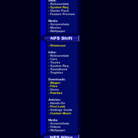
Infos:
-
Releasedate
-
System Req.
-
Starter Pack
-
Feature Preview
Media:
-
Screenshots
-
Movies
-
Wallpaper
-
Showcase
Infos:
-
Releasedate
-
Cars
-
Tracks
-
System Req.
-
Soundtrack
-
Trophies
Downloads:
-
Wagen
-
Files
-
Demo
-
Patches
Articles:
-
Hands-On
-
First Look
-
Settings Guide
-
Custom Music
Media:
-
Screenshots
-
Videos
-
Wallpaper