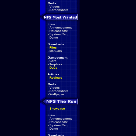
Media:
-
Videos
-
Screenshots
Infos:
-
Announcement
-
Releasedate
-
System Req.
-
Demo
Downloads:
-
Files
-
Manuals
Gamecontent:
-
Cars
-
Trophies
-
DLCs
Articles:
-
Reviews
Media:
-
Videos
-
Screenshots
-
Wallpaper
-
Showcase
Infos:
-
Announcement
-
Releasedate
-
System Req.
-
Demo
Downloads: