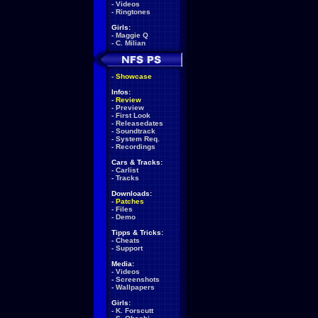
-
Videos
-
Ringtones
Girls:
-
Maggie Q
-
C. Milian
-
Showcase
Infos:
-
Review
-
Preview
-
First Look
-
Releasedates
-
Soundtrack
-
System Req.
-
Recordings
Cars & Tracks:
-
Carlist
-
Tracks
Downloads:
-
Patches
-
Files
-
Demo
Tipps & Tricks:
-
Cheats
-
Support
Media:
-
Videos
-
Screenshots
-
Wallpapers
Girls:
-
K. Forscutt