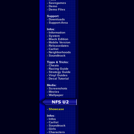
-
Savegames
-
Demo
-
Demo Files
Support:
-
Downloads
-
Support-Area
Infos:
-
Information
-
System
-
Black Edition
-
Mobile Version
-
Releasedates
-
Carlist
-
Neighborhoods
-
Soundtrack
Tipps & Tricks:
-
Cheats
-
Racing Guide
-
Strategy Guide
-
Vinyl Guides
-
Decal Tutorial
Media:
-
Screenshots
-
Movies
-
Wallpaper
-
Showcase
Infos:
-
Infos
-
Carlist
-
Soundtrack
-
Girls
-
Characters