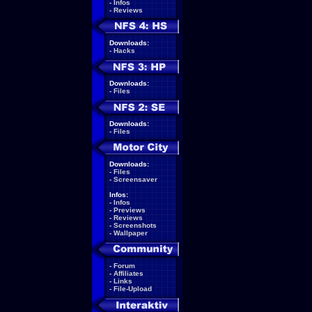
-
Infos
-
Reviews
Downloads:
-
Hacks
Downloads:
-
Files
Downloads:
-
Files
Downloads:
-
Files
-
Screensaver
Infos:
-
Infos
-
Previews
-
Reviews
-
Screenshots
-
Wallpaper
-
Forum
-
Affiliates
-
Links
-
File-Upload