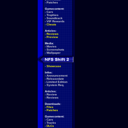
-
Patches
Gamecontent:
-
Cars
-
Trophies
-
Soundtrack
-
VIP Rewards
-
Cheats
Articles:
-
Reviews
-
Preview
Media:
-
Movies
-
Screenshots
-
Wallpaper
-
Showcase
Infos:
-
Announcement
-
Releasedate
-
Limited Edition
-
System Req.
Articles:
-
Review
-
Reviews
Downloads:
-
Files
-
Patches
Gamecontent:
-
Cars
-
Tracks
-
DLCs