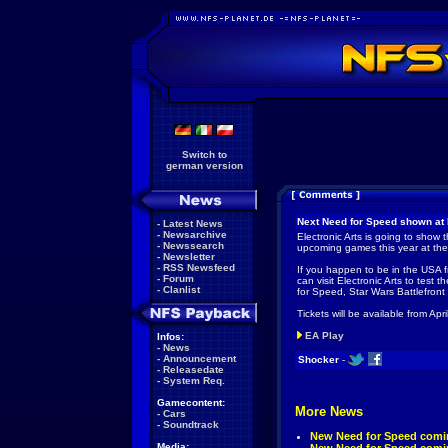
Switch to
german version
Next Need for Speed shown at 
-
Latest News
-
Newsarchive
Electronic Arts is going to show 
-
Newssearch
upcoming games this year at th
-
Newsletter
-
RSS Newsfeed
If you happen to be in the USA 
-
Forum
can visit Electronic Arts to test
-
Clanlist
for Speed, Star Wars Battlefront
Tickets will be available from Ap
EA Play
Infos:
-
News
-
Announcement
Shocker
-
-
Releasedate
-
System Req.
Gamecontent:
More News
-
Cars
-
Soundtrack
New Need for Speed comin
Media: