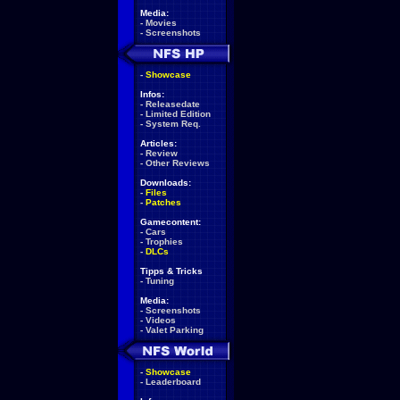
Media:
-
Movies
-
Screenshots
-
Showcase
Infos:
-
Releasedate
-
Limited Edition
-
System Req.
Articles:
-
Review
-
Other Reviews
Downloads:
-
Files
-
Patches
Gamecontent:
-
Cars
-
Trophies
-
DLCs
Tipps & Tricks
-
Tuning
Media:
-
Screenshots
-
Videos
-
Valet Parking
-
Showcase
-
Leaderboard