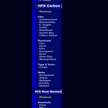
-
S. Ohashi
-
Showcase
Infos:
-
Announcement
-
Releasedates
-
E. Vaugier
-
Carlist
-
Soundtrack
-
System Req.
-
Collect. Edition
Downloads:
-
Cars
-
Patch
-
Files
-
Savegames
-
Demo
-
Demo Files
-
Winamp-Skins
Tipps & Tricks:
-
Cheats
Media:
-
Screenshots
-
Videos
-
Wallpaper
-
Fan-Arts
-
Mediakit
-
Showcase
Downloads:
-
Patch
-
Files