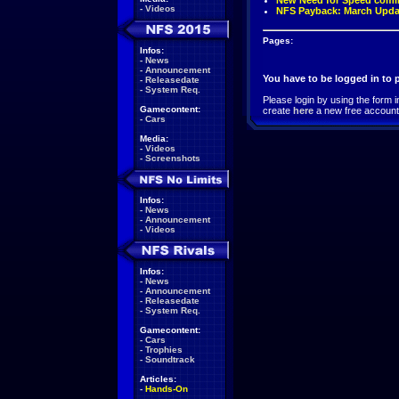
New Need for Speed comi
-
Videos
NFS Payback: March Upda
Pages:
Infos:
-
News
-
Announcement
You have to be logged in to
-
Releasedate
-
System Req.
Please login by using the form i
Gamecontent:
create
here
a new free account
-
Cars
Media:
-
Videos
-
Screenshots
Infos:
-
News
-
Announcement
-
Videos
Infos:
-
News
-
Announcement
-
Releasedate
-
System Req.
Gamecontent:
-
Cars
-
Trophies
-
Soundtrack
Articles:
-
Hands-On