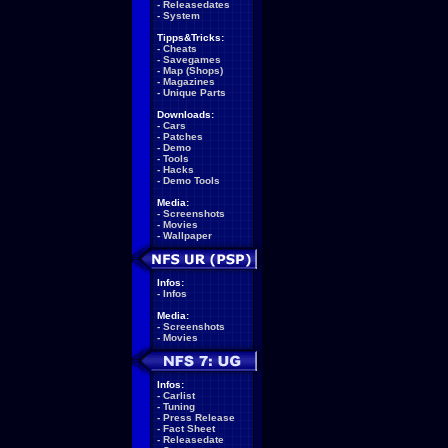
-
Releasedates
-
System
Tipps&Tricks:
-
Cheats
-
Savegames
-
Map (Shops)
-
Magazines
-
Unique Parts
Downloads:
-
Cars
-
Patches
-
Demo
-
Tools
-
Hacks
-
Demo Tools
Media:
-
Screenshots
-
Movies
-
Wallpaper
Infos:
-
Infos
Media:
-
Screenshots
-
Movies
Infos:
-
Carlist
-
Tuning
-
Press Release
-
Fact Sheet
-
Releasedate