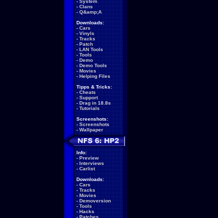
-
System
-
Clans
-
Q&amp;A
Downloads:
-
Cars
-
Vinyls
-
Tracks
-
Patch
-
LAN Tools
-
Tools
-
Demo
-
Demo Tools
-
Movies
-
Helping Files
Tipps & Tricks:
-
Cheats
-
Support
-
Drag in 18.8s
-
Tutorials
Screenshots:
-
Screenshots
-
Wallpaper
Info:
-
Preview
-
Interviews
-
Carlist
Downloads:
-
Cars
-
Tracks
-
Movies
-
Demoversion
-
Tools
-
Hacks
-
Patches