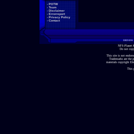
-
POTW
-
Team
-
Disclaimer
-
Errorreport
-
Privacy Policy
-
Contact
NFS-Planet &
Do not copy
This site is not endorse
Trademarks are the p
materials copyright Ele
This 