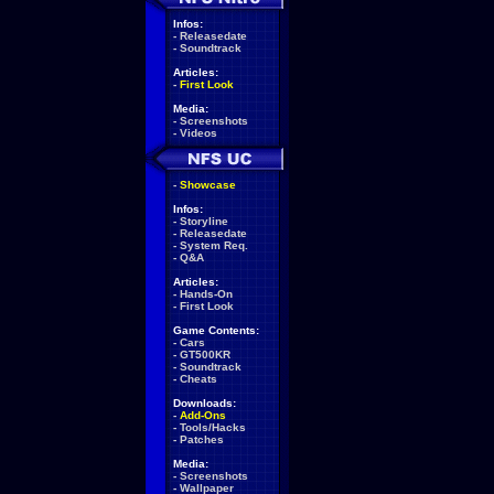
Infos:
-
Releasedate
-
Soundtrack
Articles:
-
First Look
Media:
-
Screenshots
-
Videos
-
Showcase
Infos:
-
Storyline
-
Releasedate
-
System Req.
-
Q&A
Articles:
-
Hands-On
-
First Look
Game Contents:
-
Cars
-
GT500KR
-
Soundtrack
-
Cheats
Downloads:
-
Add-Ons
-
Tools/Hacks
-
Patches
Media:
-
Screenshots
-
Wallpaper