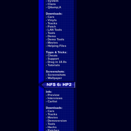
-
System
-
Clans
-
Q&amp;A
Downloads:
-
Cars
-
Vinyls
-
Tracks
-
Patch
-
LAN Tools
-
Tools
-
Demo
-
Demo Tools
-
Movies
-
Helping Files
Tipps & Tricks:
-
Cheats
-
Support
-
Drag in 18.8s
-
Tutorials
Screenshots:
-
Screenshots
-
Wallpaper
Info:
-
Preview
-
Interviews
-
Carlist
Downloads:
-
Cars
-
Tracks
-
Movies
-
Demoversion
-
Tools
-
Hacks
-
Patches