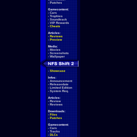
-
Patches
Gamecontent:
-
Cars
-
Trophies
-
Soundtrack
-
VIP Rewards
-
Cheats
Articles:
-
Reviews
-
Preview
Media:
-
Movies
-
Screenshots
-
Wallpaper
-
Showcase
Infos:
-
Announcement
-
Releasedate
-
Limited Edition
-
System Req.
Articles:
-
Review
-
Reviews
Downloads:
-
Files
-
Patches
Gamecontent:
-
Cars
-
Tracks
-
DLCs