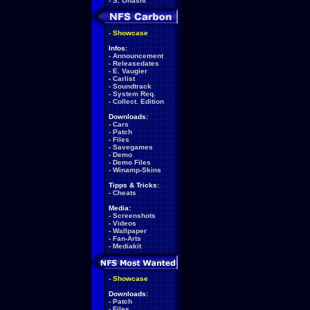
-
S. Ohashi
-
Showcase
Infos:
-
Announcement
-
Releasedates
-
E. Vaugier
-
Carlist
-
Soundtrack
-
System Req.
-
Collect. Edition
Downloads:
-
Cars
-
Patch
-
Files
-
Savegames
-
Demo
-
Demo Files
-
Winamp-Skins
Tipps & Tricks:
-
Cheats
Media:
-
Screenshots
-
Videos
-
Wallpaper
-
Fan-Arts
-
Mediakit
-
Showcase
Downloads:
-
Patch
-
Files