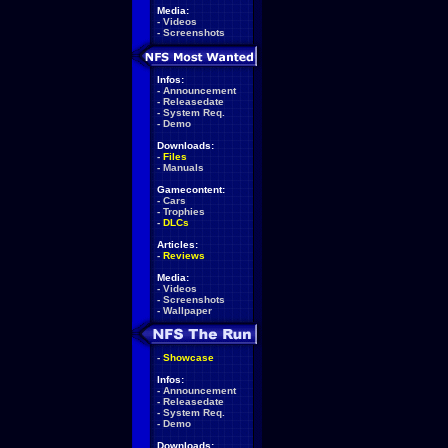
Media:
-
Videos
-
Screenshots
Infos:
-
Announcement
-
Releasedate
-
System Req.
-
Demo
Downloads:
-
Files
-
Manuals
Gamecontent:
-
Cars
-
Trophies
-
DLCs
Articles:
-
Reviews
Media:
-
Videos
-
Screenshots
-
Wallpaper
-
Showcase
Infos:
-
Announcement
-
Releasedate
-
System Req.
-
Demo
Downloads: