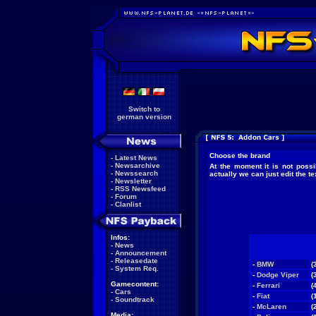
Switch to
german version
Choose the brand
-
Latest News
-
Newsarchive
At the moment it is not possi
-
Newssearch
actually we can just edit the 
-
Newsletter
-
RSS Newsfeed
-
Forum
-
Clanlist
Infos:
-
News
-
Announcement
-
Releasedate
-
BMW
(
-
System Req.
-
Dodge Viper
(
Gamecontent:
-
Ferrari
(
-
Cars
-
Fiat
(
-
Soundtrack
-
McLaren
(
Media: