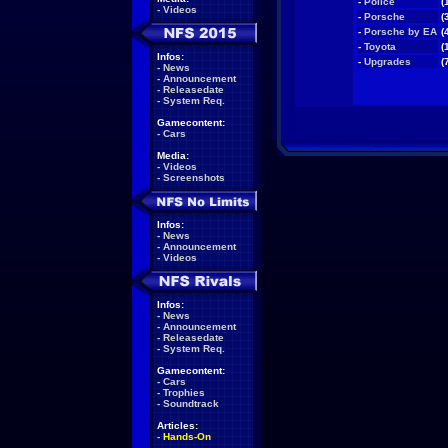
-
Police
(
-
Videos
-
Porsche
(
-
Porsche by EA
(
-
Toyota
(
Infos:
-
Upgrades
(
-
News
-
Announcement
-
Releasedate
-
System Req.
Gamecontent:
-
Cars
Media:
-
Videos
-
Screenshots
Infos:
-
News
-
Announcement
-
Videos
Infos:
-
News
-
Announcement
-
Releasedate
-
System Req.
Gamecontent:
-
Cars
-
Trophies
-
Soundtrack
Articles:
-
Hands-On