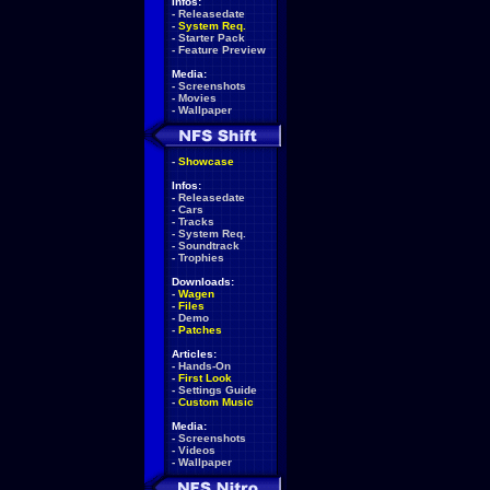
Infos:
-
Releasedate
-
System Req.
-
Starter Pack
-
Feature Preview
Media:
-
Screenshots
-
Movies
-
Wallpaper
-
Showcase
Infos:
-
Releasedate
-
Cars
-
Tracks
-
System Req.
-
Soundtrack
-
Trophies
Downloads:
-
Wagen
-
Files
-
Demo
-
Patches
Articles:
-
Hands-On
-
First Look
-
Settings Guide
-
Custom Music
Media:
-
Screenshots
-
Videos
-
Wallpaper