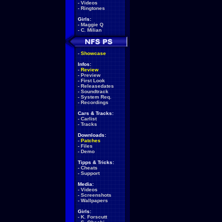
-
Videos
-
Ringtones
Girls:
-
Maggie Q
-
C. Milian
-
Showcase
Infos:
-
Review
-
Preview
-
First Look
-
Releasedates
-
Soundtrack
-
System Req.
-
Recordings
Cars & Tracks:
-
Carlist
-
Tracks
Downloads:
-
Patches
-
Files
-
Demo
Tipps & Tricks:
-
Cheats
-
Support
Media:
-
Videos
-
Screenshots
-
Wallpapers
Girls:
-
K. Forscutt