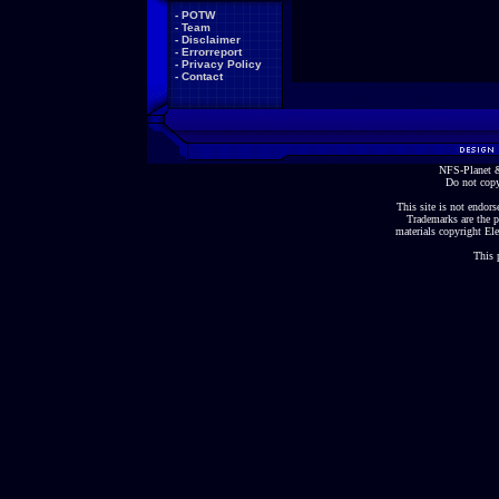
-
POTW
-
Team
-
Disclaimer
-
Errorreport
-
Privacy Policy
-
Contact
NFS-Planet &
Do not copy
This site is not endorse
Trademarks are the p
materials copyright Ele
This 