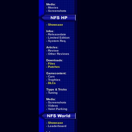
Media:
-
Movies
-
Screenshots
-
Showcase
Infos:
-
Releasedate
-
Limited Edition
-
System Req.
Articles:
-
Review
-
Other Reviews
Downloads:
-
Files
-
Patches
Gamecontent:
-
Cars
-
Trophies
-
DLCs
Tipps & Tricks
-
Tuning
Media:
-
Screenshots
-
Videos
-
Valet Parking
-
Showcase
-
Leaderboard