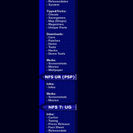
-
Releasedates
-
System
Tipps&Tricks:
-
Cheats
-
Savegames
-
Map (Shops)
-
Magazines
-
Unique Parts
Downloads:
-
Cars
-
Patches
-
Demo
-
Tools
-
Hacks
-
Demo Tools
Media:
-
Screenshots
-
Movies
-
Wallpaper
Infos:
-
Infos
Media:
-
Screenshots
-
Movies
Infos:
-
Carlist
-
Tuning
-
Press Release
-
Fact Sheet
-
Releasedate