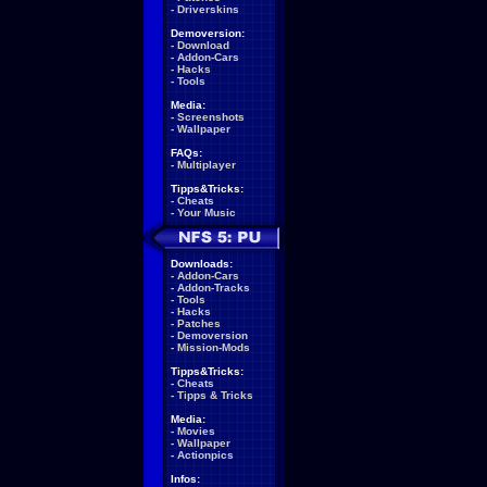
-
Driverskins
Demoversion:
-
Download
-
Addon-Cars
-
Hacks
-
Tools
Media:
-
Screenshots
-
Wallpaper
FAQs:
-
Multiplayer
Tipps&Tricks:
-
Cheats
-
Your Music
Downloads:
-
Addon-Cars
-
Addon-Tracks
-
Tools
-
Hacks
-
Patches
-
Demoversion
-
Mission-Mods
Tipps&Tricks:
-
Cheats
-
Tipps & Tricks
Media:
-
Movies
-
Wallpaper
-
Actionpics
Infos: