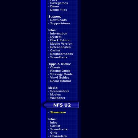
-
Savegames
-
Demo
-
Demo Files
Support:
-
Downloads
-
Support-Area
Infos:
-
Information
-
System
-
Black Edition
-
Mobile Version
-
Releasedates
-
Carlist
-
Neighborhoods
-
Soundtrack
Tipps & Tricks:
-
Cheats
-
Racing Guide
-
Strategy Guide
-
Vinyl Guides
-
Decal Tutorial
Media:
-
Screenshots
-
Movies
-
Wallpaper
-
Showcase
Infos:
-
Infos
-
Carlist
-
Soundtrack
-
Girls
-
Characters