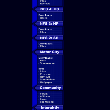
-
Infos
-
Reviews
Downloads:
-
Hacks
Downloads:
-
Files
Downloads:
-
Files
Downloads:
-
Files
-
Screensaver
Infos:
-
Infos
-
Previews
-
Reviews
-
Screenshots
-
Wallpaper
-
Forum
-
Affiliates
-
Links
-
File-Upload