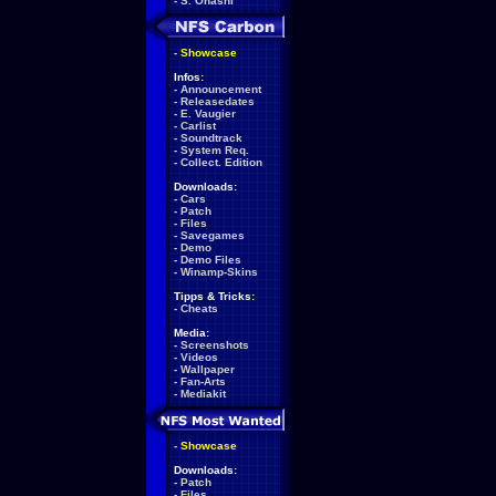
-
S. Ohashi
-
Showcase
Infos:
-
Announcement
-
Releasedates
-
E. Vaugier
-
Carlist
-
Soundtrack
-
System Req.
-
Collect. Edition
Downloads:
-
Cars
-
Patch
-
Files
-
Savegames
-
Demo
-
Demo Files
-
Winamp-Skins
Tipps & Tricks:
-
Cheats
Media:
-
Screenshots
-
Videos
-
Wallpaper
-
Fan-Arts
-
Mediakit
-
Showcase
Downloads:
-
Patch
-
Files