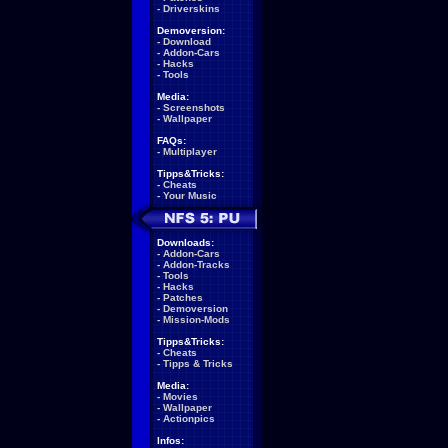
-
Driverskins
Demoversion:
-
Download
-
Addon-Cars
-
Hacks
-
Tools
Media:
-
Screenshots
-
Wallpaper
FAQs:
-
Multiplayer
Tipps&Tricks:
-
Cheats
-
Your Music
Downloads:
-
Addon-Cars
-
Addon-Tracks
-
Tools
-
Hacks
-
Patches
-
Demoversion
-
Mission-Mods
Tipps&Tricks:
-
Cheats
-
Tipps & Tricks
Media:
-
Movies
-
Wallpaper
-
Actionpics
Infos: