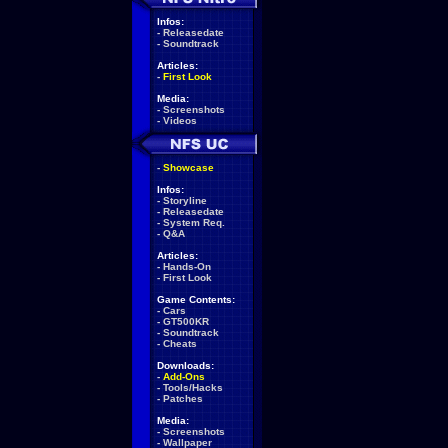
Infos:
-
Releasedate
-
Soundtrack
Articles:
-
First Look
Media:
-
Screenshots
-
Videos
-
Showcase
Infos:
-
Storyline
-
Releasedate
-
System Req.
-
Q&A
Articles:
-
Hands-On
-
First Look
Game Contents:
-
Cars
-
GT500KR
-
Soundtrack
-
Cheats
Downloads:
-
Add-Ons
-
Tools/Hacks
-
Patches
Media:
-
Screenshots
-
Wallpaper