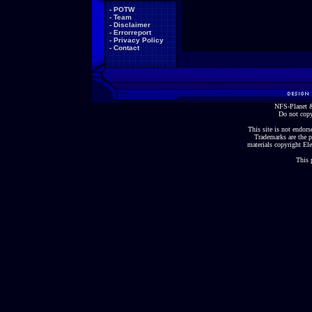
-
POTW
-
Team
-
Disclaimer
-
Errorreport
-
Privacy Policy
-
Contact
NFS-Planet &
Do not copy
This site is not endorse
Trademarks are the p
materials copyright Ele
This 