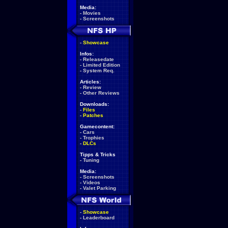
Media:
-
Movies
-
Screenshots
-
Showcase
Infos:
-
Releasedate
-
Limited Edition
-
System Req.
Articles:
-
Review
-
Other Reviews
Downloads:
-
Files
-
Patches
Gamecontent:
-
Cars
-
Trophies
-
DLCs
Tipps & Tricks
-
Tuning
Media:
-
Screenshots
-
Videos
-
Valet Parking
-
Showcase
-
Leaderboard