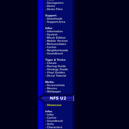
-
Savegames
-
Demo
-
Demo Files
Support:
-
Downloads
-
Support-Area
Infos:
-
Information
-
System
-
Black Edition
-
Mobile Version
-
Releasedates
-
Carlist
-
Neighborhoods
-
Soundtrack
Tipps & Tricks:
-
Cheats
-
Racing Guide
-
Strategy Guide
-
Vinyl Guides
-
Decal Tutorial
Media:
-
Screenshots
-
Movies
-
Wallpaper
-
Showcase
Infos:
-
Infos
-
Carlist
-
Soundtrack
-
Girls
-
Characters