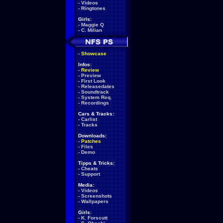
-
Videos
-
Ringtones
Girls:
-
Maggie Q
-
C. Milian
-
Showcase
Infos:
-
Review
-
Preview
-
First Look
-
Releasedates
-
Soundtrack
-
System Req.
-
Recordings
Cars & Tracks:
-
Carlist
-
Tracks
Downloads:
-
Patches
-
Files
-
Demo
Tipps & Tricks:
-
Cheats
-
Support
Media:
-
Videos
-
Screenshots
-
Wallpapers
Girls:
-
K. Forscutt