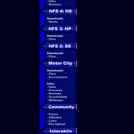
-
Infos
-
Reviews
Downloads:
-
Hacks
Downloads:
-
Files
Downloads:
-
Files
Downloads:
-
Files
-
Screensaver
Infos:
-
Infos
-
Previews
-
Reviews
-
Screenshots
-
Wallpaper
-
Forum
-
Affiliates
-
Links
-
File-Upload