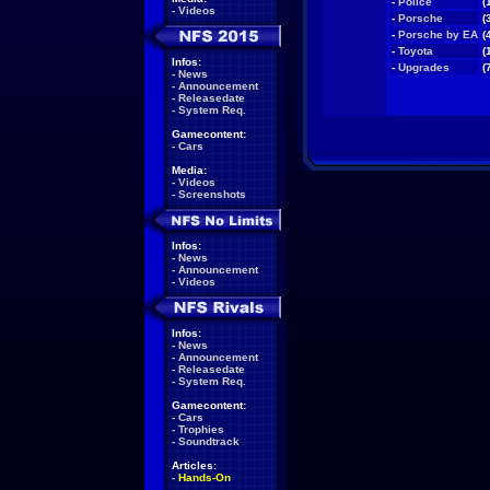
-
Police
(
-
Videos
-
Porsche
(
-
Porsche by EA
(
-
Toyota
(
Infos:
-
Upgrades
(
-
News
-
Announcement
-
Releasedate
-
System Req.
Gamecontent:
-
Cars
Media:
-
Videos
-
Screenshots
Infos:
-
News
-
Announcement
-
Videos
Infos:
-
News
-
Announcement
-
Releasedate
-
System Req.
Gamecontent:
-
Cars
-
Trophies
-
Soundtrack
Articles:
-
Hands-On