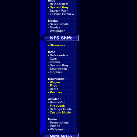
Infos:
-
Releasedate
-
System Req.
-
Starter Pack
-
Feature Preview
Media:
-
Screenshots
-
Movies
-
Wallpaper
-
Showcase
Infos:
-
Releasedate
-
Cars
-
Tracks
-
System Req.
-
Soundtrack
-
Trophies
Downloads:
-
Wagen
-
Files
-
Demo
-
Patches
Articles:
-
Hands-On
-
First Look
-
Settings Guide
-
Custom Music
Media:
-
Screenshots
-
Videos
-
Wallpaper