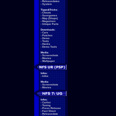
-
Releasedates
-
System
Tipps&Tricks:
-
Cheats
-
Savegames
-
Map (Shops)
-
Magazines
-
Unique Parts
Downloads:
-
Cars
-
Patches
-
Demo
-
Tools
-
Hacks
-
Demo Tools
Media:
-
Screenshots
-
Movies
-
Wallpaper
Infos:
-
Infos
Media:
-
Screenshots
-
Movies
Infos:
-
Carlist
-
Tuning
-
Press Release
-
Fact Sheet
-
Releasedate