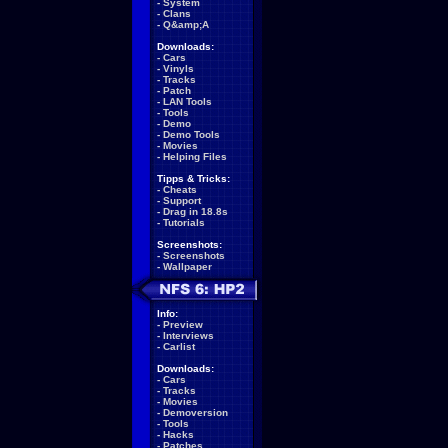
-
System
-
Clans
-
Q&amp;A
Downloads:
-
Cars
-
Vinyls
-
Tracks
-
Patch
-
LAN Tools
-
Tools
-
Demo
-
Demo Tools
-
Movies
-
Helping Files
Tipps & Tricks:
-
Cheats
-
Support
-
Drag in 18.8s
-
Tutorials
Screenshots:
-
Screenshots
-
Wallpaper
Info:
-
Preview
-
Interviews
-
Carlist
Downloads:
-
Cars
-
Tracks
-
Movies
-
Demoversion
-
Tools
-
Hacks
-
Patches