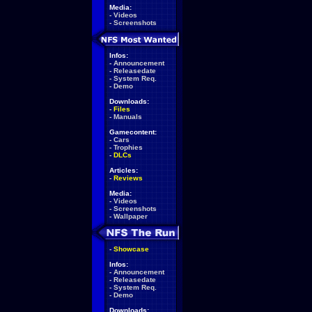
Media:
-
Videos
-
Screenshots
Infos:
-
Announcement
-
Releasedate
-
System Req.
-
Demo
Downloads:
-
Files
-
Manuals
Gamecontent:
-
Cars
-
Trophies
-
DLCs
Articles:
-
Reviews
Media:
-
Videos
-
Screenshots
-
Wallpaper
-
Showcase
Infos:
-
Announcement
-
Releasedate
-
System Req.
-
Demo
Downloads: