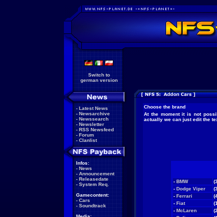
Switch to
german version
Choose the brand
-
Latest News
-
Newsarchive
At the moment it is not possi
-
Newssearch
actually we can just edit the 
-
Newsletter
-
RSS Newsfeed
-
Forum
-
Clanlist
Infos:
-
News
-
Announcement
-
Releasedate
-
BMW
(
-
System Req.
-
Dodge Viper
(
Gamecontent:
-
Ferrari
(
-
Cars
-
Fiat
(
-
Soundtrack
-
McLaren
(
Media: