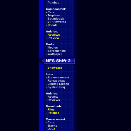
-
Patches
Gamecontent:
-
Cars
-
Trophies
-
Soundtrack
-
VIP Rewards
-
Cheats
Articles:
-
Reviews
-
Preview
Media:
-
Movies
-
Screenshots
-
Wallpaper
-
Showcase
Infos:
-
Announcement
-
Releasedate
-
Limited Edition
-
System Req.
Articles:
-
Review
-
Reviews
Downloads:
-
Files
-
Patches
Gamecontent:
-
Cars
-
Tracks
-
DLCs