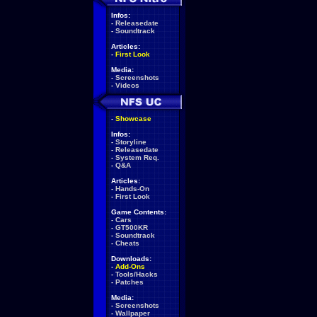
Infos:
-
Releasedate
-
Soundtrack
Articles:
-
First Look
Media:
-
Screenshots
-
Videos
-
Showcase
Infos:
-
Storyline
-
Releasedate
-
System Req.
-
Q&A
Articles:
-
Hands-On
-
First Look
Game Contents:
-
Cars
-
GT500KR
-
Soundtrack
-
Cheats
Downloads:
-
Add-Ons
-
Tools/Hacks
-
Patches
Media:
-
Screenshots
-
Wallpaper