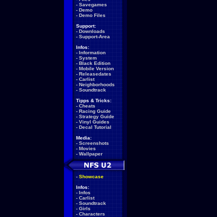
-
Savegames
-
Demo
-
Demo Files
Support:
-
Downloads
-
Support-Area
Infos:
-
Information
-
System
-
Black Edition
-
Mobile Version
-
Releasedates
-
Carlist
-
Neighborhoods
-
Soundtrack
Tipps & Tricks:
-
Cheats
-
Racing Guide
-
Strategy Guide
-
Vinyl Guides
-
Decal Tutorial
Media:
-
Screenshots
-
Movies
-
Wallpaper
-
Showcase
Infos:
-
Infos
-
Carlist
-
Soundtrack
-
Girls
-
Characters