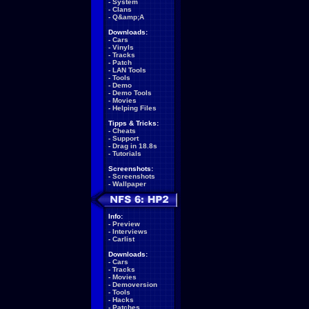
-
System
-
Clans
-
Q&amp;A
Downloads:
-
Cars
-
Vinyls
-
Tracks
-
Patch
-
LAN Tools
-
Tools
-
Demo
-
Demo Tools
-
Movies
-
Helping Files
Tipps & Tricks:
-
Cheats
-
Support
-
Drag in 18.8s
-
Tutorials
Screenshots:
-
Screenshots
-
Wallpaper
Info:
-
Preview
-
Interviews
-
Carlist
Downloads:
-
Cars
-
Tracks
-
Movies
-
Demoversion
-
Tools
-
Hacks
-
Patches