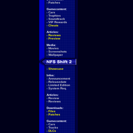
-
Patches
Gamecontent:
-
Cars
-
Trophies
-
Soundtrack
-
VIP Rewards
-
Cheats
Articles:
-
Reviews
-
Preview
Media:
-
Movies
-
Screenshots
-
Wallpaper
-
Showcase
Infos:
-
Announcement
-
Releasedate
-
Limited Edition
-
System Req.
Articles:
-
Review
-
Reviews
Downloads:
-
Files
-
Patches
Gamecontent:
-
Cars
-
Tracks
-
DLCs