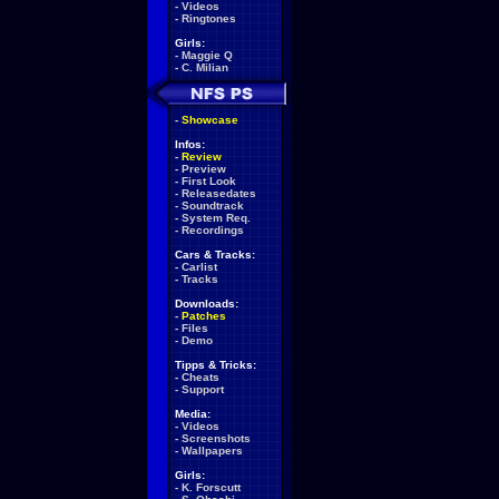
-
Videos
-
Ringtones
Girls:
-
Maggie Q
-
C. Milian
-
Showcase
Infos:
-
Review
-
Preview
-
First Look
-
Releasedates
-
Soundtrack
-
System Req.
-
Recordings
Cars & Tracks:
-
Carlist
-
Tracks
Downloads:
-
Patches
-
Files
-
Demo
Tipps & Tricks:
-
Cheats
-
Support
Media:
-
Videos
-
Screenshots
-
Wallpapers
Girls:
-
K. Forscutt