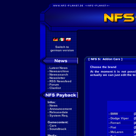
Switch to
german version
Choose the brand
-
Latest News
-
Newsarchive
At the moment it is not possi
-
Newssearch
actually we can just edit the 
-
Newsletter
-
RSS Newsfeed
-
Forum
-
Clanlist
Infos:
-
News
-
Announcement
-
Releasedate
-
BMW
(
-
System Req.
-
Dodge Viper
(
Gamecontent:
-
Ferrari
(
-
Cars
-
Fiat
(
-
Soundtrack
-
McLaren
(
Media: