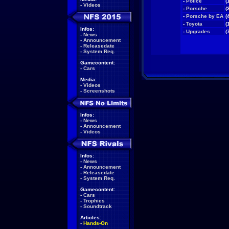
-
Police
(
-
Videos
-
Porsche
(
-
Porsche by EA
(
-
Toyota
(
Infos:
-
Upgrades
(
-
News
-
Announcement
-
Releasedate
-
System Req.
Gamecontent:
-
Cars
Media:
-
Videos
-
Screenshots
Infos:
-
News
-
Announcement
-
Videos
Infos:
-
News
-
Announcement
-
Releasedate
-
System Req.
Gamecontent:
-
Cars
-
Trophies
-
Soundtrack
Articles:
-
Hands-On