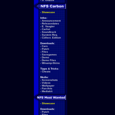
-
S. Ohashi
-
Showcase
Infos:
-
Announcement
-
Releasedates
-
E. Vaugier
-
Carlist
-
Soundtrack
-
System Req.
-
Collect. Edition
Downloads:
-
Cars
-
Patch
-
Files
-
Savegames
-
Demo
-
Demo Files
-
Winamp-Skins
Tipps & Tricks:
-
Cheats
Media:
-
Screenshots
-
Videos
-
Wallpaper
-
Fan-Arts
-
Mediakit
-
Showcase
Downloads:
-
Patch
-
Files