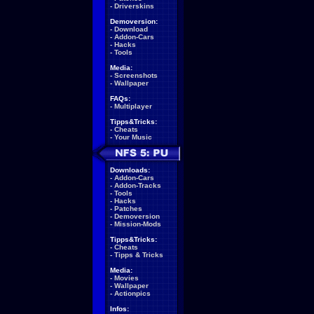
-
Driverskins
Demoversion:
-
Download
-
Addon-Cars
-
Hacks
-
Tools
Media:
-
Screenshots
-
Wallpaper
FAQs:
-
Multiplayer
Tipps&Tricks:
-
Cheats
-
Your Music
Downloads:
-
Addon-Cars
-
Addon-Tracks
-
Tools
-
Hacks
-
Patches
-
Demoversion
-
Mission-Mods
Tipps&Tricks:
-
Cheats
-
Tipps & Tricks
Media:
-
Movies
-
Wallpaper
-
Actionpics
Infos: