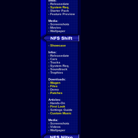
Infos:
-
Releasedate
-
System Req.
-
Starter Pack
-
Feature Preview
Media:
-
Screenshots
-
Movies
-
Wallpaper
-
Showcase
Infos:
-
Releasedate
-
Cars
-
Tracks
-
System Req.
-
Soundtrack
-
Trophies
Downloads:
-
Wagen
-
Files
-
Demo
-
Patches
Articles:
-
Hands-On
-
First Look
-
Settings Guide
-
Custom Music
Media:
-
Screenshots
-
Videos
-
Wallpaper