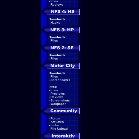
-
Infos
-
Reviews
Downloads:
-
Hacks
Downloads:
-
Files
Downloads:
-
Files
Downloads:
-
Files
-
Screensaver
Infos:
-
Infos
-
Previews
-
Reviews
-
Screenshots
-
Wallpaper
-
Forum
-
Affiliates
-
Links
-
File-Upload