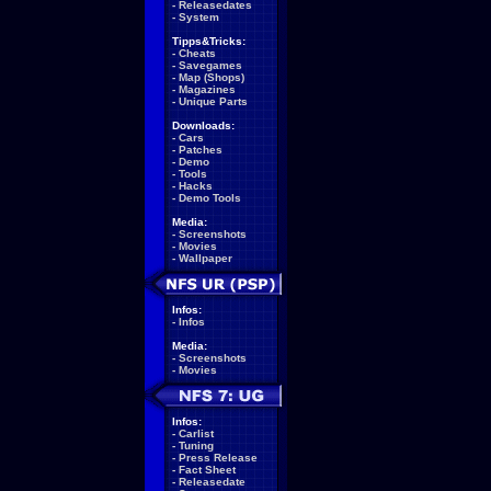
-
Releasedates
-
System
Tipps&Tricks:
-
Cheats
-
Savegames
-
Map (Shops)
-
Magazines
-
Unique Parts
Downloads:
-
Cars
-
Patches
-
Demo
-
Tools
-
Hacks
-
Demo Tools
Media:
-
Screenshots
-
Movies
-
Wallpaper
Infos:
-
Infos
Media:
-
Screenshots
-
Movies
Infos:
-
Carlist
-
Tuning
-
Press Release
-
Fact Sheet
-
Releasedate