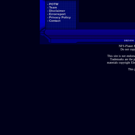
-
POTW
-
Team
-
Disclaimer
-
Errorreport
-
Privacy Policy
-
Contact
NFS-Planet &
Do not copy
This site is not endorse
Trademarks are the p
materials copyright Ele
This 