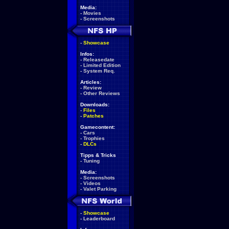
Media:
-
Movies
-
Screenshots
-
Showcase
Infos:
-
Releasedate
-
Limited Edition
-
System Req.
Articles:
-
Review
-
Other Reviews
Downloads:
-
Files
-
Patches
Gamecontent:
-
Cars
-
Trophies
-
DLCs
Tipps & Tricks
-
Tuning
Media:
-
Screenshots
-
Videos
-
Valet Parking
-
Showcase
-
Leaderboard