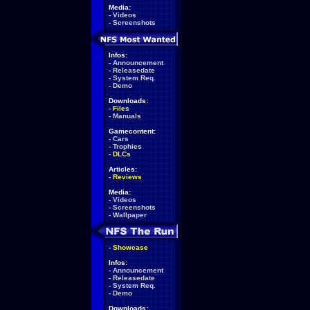
Media:
-
Videos
-
Screenshots
Infos:
-
Announcement
-
Releasedate
-
System Req.
-
Demo
Downloads:
-
Files
-
Manuals
Gamecontent:
-
Cars
-
Trophies
-
DLCs
Articles:
-
Reviews
Media:
-
Videos
-
Screenshots
-
Wallpaper
-
Showcase
Infos:
-
Announcement
-
Releasedate
-
System Req.
-
Demo
Downloads: