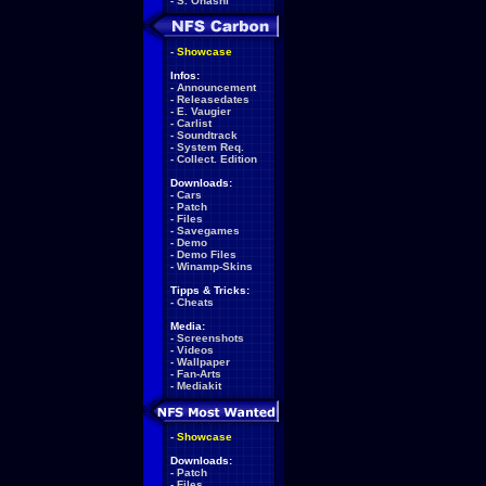
-
S. Ohashi
-
Showcase
Infos:
-
Announcement
-
Releasedates
-
E. Vaugier
-
Carlist
-
Soundtrack
-
System Req.
-
Collect. Edition
Downloads:
-
Cars
-
Patch
-
Files
-
Savegames
-
Demo
-
Demo Files
-
Winamp-Skins
Tipps & Tricks:
-
Cheats
Media:
-
Screenshots
-
Videos
-
Wallpaper
-
Fan-Arts
-
Mediakit
-
Showcase
Downloads:
-
Patch
-
Files