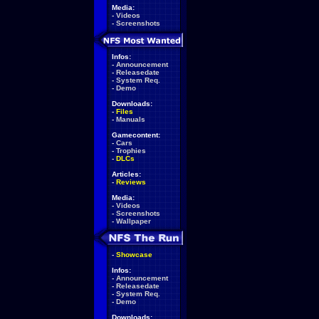
Media:
-
Videos
-
Screenshots
Infos:
-
Announcement
-
Releasedate
-
System Req.
-
Demo
Downloads:
-
Files
-
Manuals
Gamecontent:
-
Cars
-
Trophies
-
DLCs
Articles:
-
Reviews
Media:
-
Videos
-
Screenshots
-
Wallpaper
-
Showcase
Infos:
-
Announcement
-
Releasedate
-
System Req.
-
Demo
Downloads: