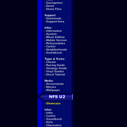
-
Savegames
-
Demo
-
Demo Files
Support:
-
Downloads
-
Support-Area
Infos:
-
Information
-
System
-
Black Edition
-
Mobile Version
-
Releasedates
-
Carlist
-
Neighborhoods
-
Soundtrack
Tipps & Tricks:
-
Cheats
-
Racing Guide
-
Strategy Guide
-
Vinyl Guides
-
Decal Tutorial
Media:
-
Screenshots
-
Movies
-
Wallpaper
-
Showcase
Infos:
-
Infos
-
Carlist
-
Soundtrack
-
Girls
-
Characters