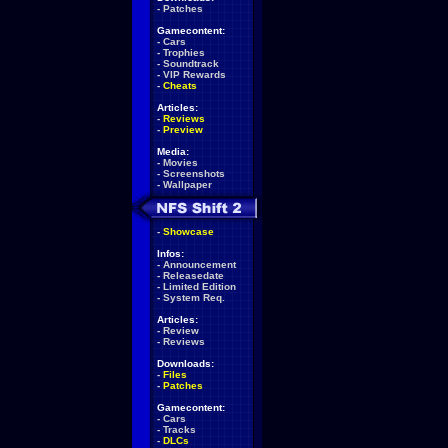
-
Patches
Gamecontent:
-
Cars
-
Trophies
-
Soundtrack
-
VIP Rewards
-
Cheats
Articles:
-
Reviews
-
Preview
Media:
-
Movies
-
Screenshots
-
Wallpaper
-
Showcase
Infos:
-
Announcement
-
Releasedate
-
Limited Edition
-
System Req.
Articles:
-
Review
-
Reviews
Downloads:
-
Files
-
Patches
Gamecontent:
-
Cars
-
Tracks
-
DLCs