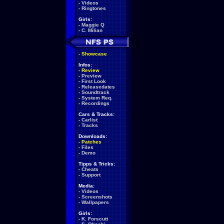
-
Videos
-
Ringtones
Girls:
-
Maggie Q
-
C. Milian
-
Showcase
Infos:
-
Review
-
Preview
-
First Look
-
Releasedates
-
Soundtrack
-
System Req.
-
Recordings
Cars & Tracks:
-
Carlist
-
Tracks
Downloads:
-
Patches
-
Files
-
Demo
Tipps & Tricks:
-
Cheats
-
Support
Media:
-
Videos
-
Screenshots
-
Wallpapers
Girls:
-
K. Forscutt