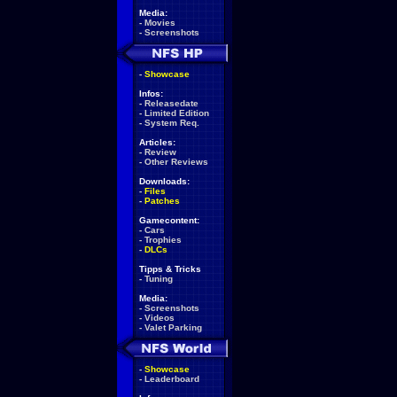
Media:
-
Movies
-
Screenshots
-
Showcase
Infos:
-
Releasedate
-
Limited Edition
-
System Req.
Articles:
-
Review
-
Other Reviews
Downloads:
-
Files
-
Patches
Gamecontent:
-
Cars
-
Trophies
-
DLCs
Tipps & Tricks
-
Tuning
Media:
-
Screenshots
-
Videos
-
Valet Parking
-
Showcase
-
Leaderboard