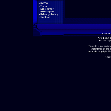
-
POTW
-
Team
-
Disclaimer
-
Errorreport
-
Privacy Policy
-
Contact
NFS-Planet &
Do not copy
This site is not endorse
Trademarks are the p
materials copyright Ele
This 