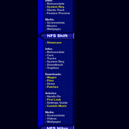
Infos:
-
Releasedate
-
System Req.
-
Starter Pack
-
Feature Preview
Media:
-
Screenshots
-
Movies
-
Wallpaper
-
Showcase
Infos:
-
Releasedate
-
Cars
-
Tracks
-
System Req.
-
Soundtrack
-
Trophies
Downloads:
-
Wagen
-
Files
-
Demo
-
Patches
Articles:
-
Hands-On
-
First Look
-
Settings Guide
-
Custom Music
Media:
-
Screenshots
-
Videos
-
Wallpaper