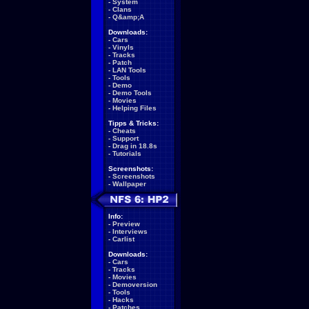
-
System
-
Clans
-
Q&amp;A
Downloads:
-
Cars
-
Vinyls
-
Tracks
-
Patch
-
LAN Tools
-
Tools
-
Demo
-
Demo Tools
-
Movies
-
Helping Files
Tipps & Tricks:
-
Cheats
-
Support
-
Drag in 18.8s
-
Tutorials
Screenshots:
-
Screenshots
-
Wallpaper
Info:
-
Preview
-
Interviews
-
Carlist
Downloads:
-
Cars
-
Tracks
-
Movies
-
Demoversion
-
Tools
-
Hacks
-
Patches