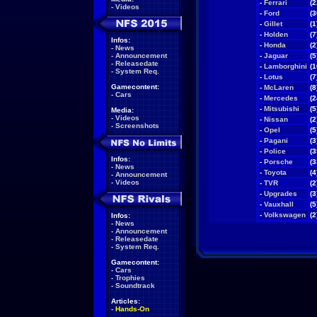
-
Ferrari
(2
-
Videos
-
Ford
(3
-
Gillet
(1
-
Holden
(7
Infos:
-
Honda
(2
-
News
-
Announcement
-
Jaguar
(5
-
Releasedate
-
Lamborghini
(1
-
System Req.
-
Lotus
(7
Gamecontent:
-
McLaren
(8
-
Cars
-
Mercedes
(2
-
Mitsubishi
(5
Media:
-
Videos
-
Nissan
(2
-
Screenshots
-
Opel
(5
-
Pagani
(3
-
Police
(3
Infos:
-
Porsche
(3
-
News
-
Toyota
(4
-
Announcement
-
Videos
-
TVR
(2
-
Upgrades
(3
-
Vauxhall
(5
-
Volkswagen
(2
Infos:
-
News
-
Announcement
-
Releasedate
-
System Req.
Gamecontent:
-
Cars
-
Trophies
-
Soundtrack
Articles:
-
Hands-On