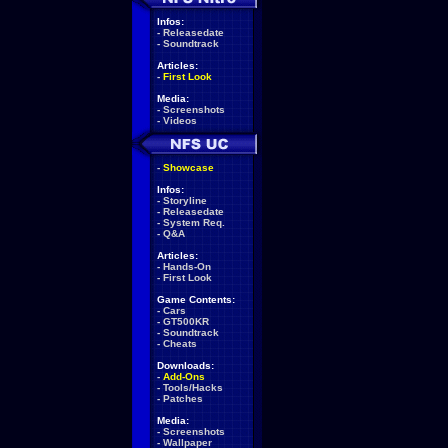
Infos:
-
Releasedate
-
Soundtrack
Articles:
-
First Look
Media:
-
Screenshots
-
Videos
-
Showcase
Infos:
-
Storyline
-
Releasedate
-
System Req.
-
Q&A
Articles:
-
Hands-On
-
First Look
Game Contents:
-
Cars
-
GT500KR
-
Soundtrack
-
Cheats
Downloads:
-
Add-Ons
-
Tools/Hacks
-
Patches
Media:
-
Screenshots
-
Wallpaper