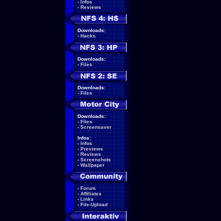
-
Infos
-
Reviews
Downloads:
-
Hacks
Downloads:
-
Files
Downloads:
-
Files
Downloads:
-
Files
-
Screensaver
Infos:
-
Infos
-
Previews
-
Reviews
-
Screenshots
-
Wallpaper
-
Forum
-
Affiliates
-
Links
-
File-Upload