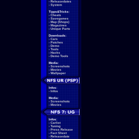
-
Releasedates
-
System
Tipps&Tricks:
-
Cheats
-
Savegames
-
Map (Shops)
-
Magazines
-
Unique Parts
Downloads:
-
Cars
-
Patches
-
Demo
-
Tools
-
Hacks
-
Demo Tools
Media:
-
Screenshots
-
Movies
-
Wallpaper
Infos:
-
Infos
Media:
-
Screenshots
-
Movies
Infos:
-
Carlist
-
Tuning
-
Press Release
-
Fact Sheet
-
Releasedate