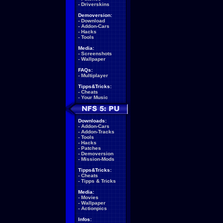
-
Driverskins
Demoversion:
-
Download
-
Addon-Cars
-
Hacks
-
Tools
Media:
-
Screenshots
-
Wallpaper
FAQs:
-
Multiplayer
Tipps&Tricks:
-
Cheats
-
Your Music
Downloads:
-
Addon-Cars
-
Addon-Tracks
-
Tools
-
Hacks
-
Patches
-
Demoversion
-
Mission-Mods
Tipps&Tricks:
-
Cheats
-
Tipps & Tricks
Media:
-
Movies
-
Wallpaper
-
Actionpics
Infos: