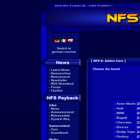
Switch to
german version
Choose the brand
-
Latest News
-
Newsarchive
-
Newssearch
-
Newsletter
-
RSS Newsfeed
-
Forum
-
Clanlist
-
Aston Martin
(2
Infos:
-
Audi
(4
-
News
-
Announcement
-
BMW
(2
-
Releasedate
-
Bugatti
(1
-
System Req.
-
Chevrolet
(1
Gamecontent:
-
Diverse
(4
-
Cars
-
Dodge Viper
(1
-
Soundtrack
-
Fantasy
(1
Media: