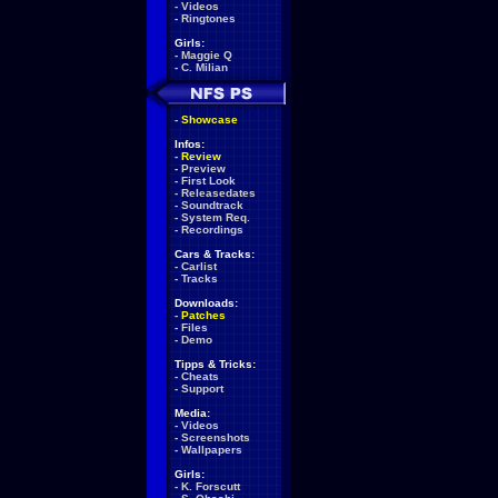
-
Videos
-
Ringtones
Girls:
-
Maggie Q
-
C. Milian
-
Showcase
Infos:
-
Review
-
Preview
-
First Look
-
Releasedates
-
Soundtrack
-
System Req.
-
Recordings
Cars & Tracks:
-
Carlist
-
Tracks
Downloads:
-
Patches
-
Files
-
Demo
Tipps & Tricks:
-
Cheats
-
Support
Media:
-
Videos
-
Screenshots
-
Wallpapers
Girls:
-
K. Forscutt