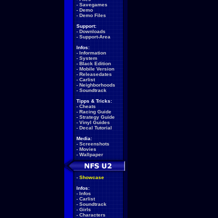
-
Savegames
-
Demo
-
Demo Files
Support:
-
Downloads
-
Support-Area
Infos:
-
Information
-
System
-
Black Edition
-
Mobile Version
-
Releasedates
-
Carlist
-
Neighborhoods
-
Soundtrack
Tipps & Tricks:
-
Cheats
-
Racing Guide
-
Strategy Guide
-
Vinyl Guides
-
Decal Tutorial
Media:
-
Screenshots
-
Movies
-
Wallpaper
-
Showcase
Infos:
-
Infos
-
Carlist
-
Soundtrack
-
Girls
-
Characters