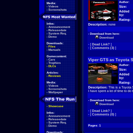
Author:
Media:
-
Videos
Size:
-
Screenshots
Added
by:
Rating:
Infos:
Description:
none
-
Announcement
-
Releasedate
-
System Req.
- Download from here:
-
Demo
Download
Downloads:
- [
Dead Link?
]
-
Files
- [
Comments (3)
]
-
Manuals
Gamecontent:
Viper GTS as Toyota 
-
Cars
-
Trophies
Author:
-
DLCs
Size:
Articles:
Added
-
Reviews
by:
Media:
Rating:
-
Videos
Description:
This is a Toyota S
-
Screenshots
I have spent a lot of time to do t
-
Wallpaper
- Download from here:
Download
-
Showcase
- [
Dead Link?
]
Infos:
- [
Comments (0)
]
-
Announcement
-
Releasedate
-
System Req.
Pages: 1
-
Demo
Downloads: