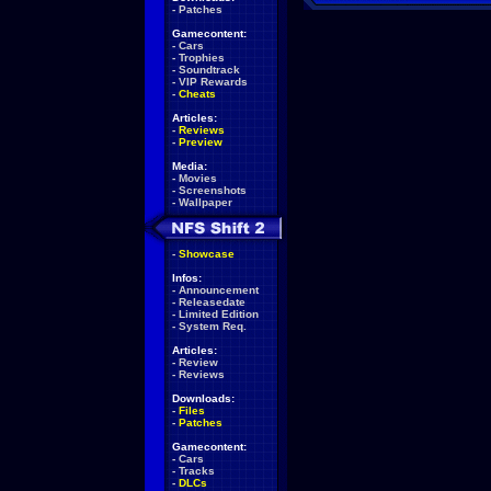
-
Patches
Gamecontent:
-
Cars
-
Trophies
-
Soundtrack
-
VIP Rewards
-
Cheats
Articles:
-
Reviews
-
Preview
Media:
-
Movies
-
Screenshots
-
Wallpaper
-
Showcase
Infos:
-
Announcement
-
Releasedate
-
Limited Edition
-
System Req.
Articles:
-
Review
-
Reviews
Downloads:
-
Files
-
Patches
Gamecontent:
-
Cars
-
Tracks
-
DLCs