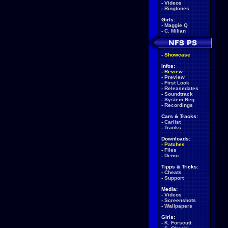
-
Videos
-
Ringtones
Girls:
-
Maggie Q
-
C. Milian
-
Showcase
Infos:
-
Review
-
Preview
-
First Look
-
Releasedates
-
Soundtrack
-
System Req.
-
Recordings
Cars & Tracks:
-
Carlist
-
Tracks
Downloads:
-
Patches
-
Files
-
Demo
Tipps & Tricks:
-
Cheats
-
Support
Media:
-
Videos
-
Screenshots
-
Wallpapers
Girls:
-
K. Forscutt