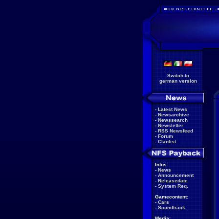
Switch to
german version
-
Latest News
-
Newsarchive
-
Newssearch
-
Newsletter
-
RSS Newsfeed
-
Forum
-
Clanlist
Infos:
-
News
-
Announcement
-
Releasedate
-
System Req.
Gamecontent:
-
Cars
-
Soundtrack
Media: