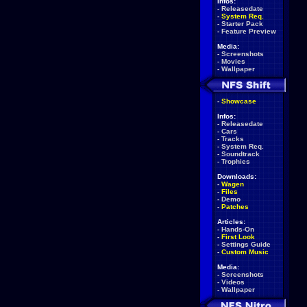
Infos:
-
Releasedate
-
System Req.
-
Starter Pack
-
Feature Preview
Media:
-
Screenshots
-
Movies
-
Wallpaper
-
Showcase
Infos:
-
Releasedate
-
Cars
-
Tracks
-
System Req.
-
Soundtrack
-
Trophies
Downloads:
-
Wagen
-
Files
-
Demo
-
Patches
Articles:
-
Hands-On
-
First Look
-
Settings Guide
-
Custom Music
Media:
-
Screenshots
-
Videos
-
Wallpaper