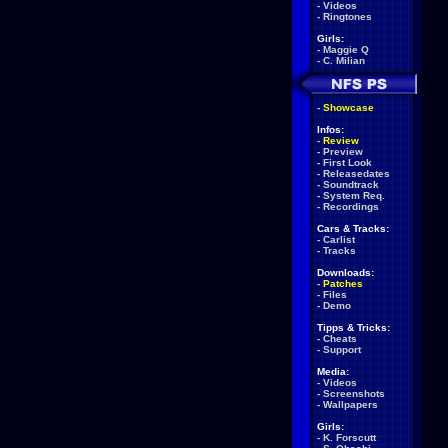
-
Videos
-
Ringtones
Girls:
-
Maggie Q
-
C. Milian
-
Showcase
Infos:
-
Review
-
Preview
-
First Look
-
Releasedates
-
Soundtrack
-
System Req.
-
Recordings
Cars & Tracks:
-
Carlist
-
Tracks
Downloads:
-
Patches
-
Files
-
Demo
Tipps & Tricks:
-
Cheats
-
Support
Media:
-
Videos
-
Screenshots
-
Wallpapers
Girls:
-
K. Forscutt