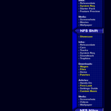
Infos:
-
Releasedate
-
System Req.
-
Starter Pack
-
Feature Preview
Media:
-
Screenshots
-
Movies
-
Wallpaper
-
Showcase
Infos:
-
Releasedate
-
Cars
-
Tracks
-
System Req.
-
Soundtrack
-
Trophies
Downloads:
-
Wagen
-
Files
-
Demo
-
Patches
Articles:
-
Hands-On
-
First Look
-
Settings Guide
-
Custom Music
Media:
-
Screenshots
-
Videos
-
Wallpaper