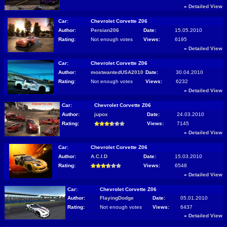
»
Detailed View
Car:
Chevrolet Corvette Z06
Author:
Persian206
Date:
15.05.2010
Rating:
Not enough votes
Views:
6195
»
Detailed View
Car:
Chevrolet Corvette Z06
Author:
mostwantedUSA2010
Date:
30.04.2010
Rating:
Not enough votes
Views:
6232
»
Detailed View
Car:
Chevrolet Corvette Z06
Author:
jupox
Date:
24.03.2010
Rating:
Views:
7145
»
Detailed View
Car:
Chevrolet Corvette Z06
Author:
A.C.I.D
Date:
15.03.2010
Rating:
Views:
6548
»
Detailed View
Car:
Chevrolet Corvette Z06
Author:
FlayingDodge
Date:
05.01.2010
Rating:
Not enough votes
Views:
6437
»
Detailed View