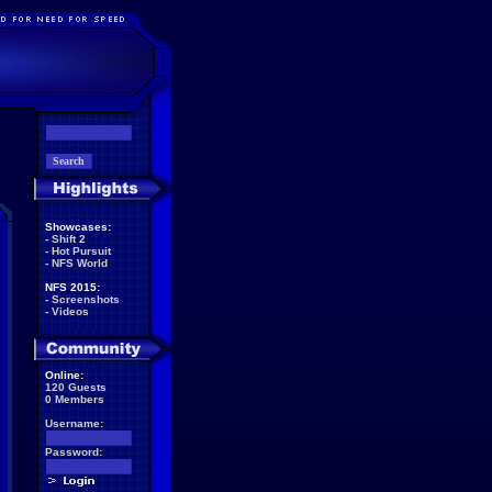
Showcases:
-
Shift 2
-
Hot Pursuit
-
NFS World
NFS 2015:
-
Screenshots
-
Videos
Online:
120 Guests
0 Members
Username:
Password: