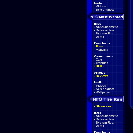
Media:
-
Videos
-
Screenshots
Infos:
-
Announcement
-
Releasedate
-
System Req.
-
Demo
Downloads:
-
Files
-
Manuals
Gamecontent:
-
Cars
-
Trophies
-
DLCs
Articles:
-
Reviews
Media:
-
Videos
-
Screenshots
-
Wallpaper
-
Showcase
Infos:
-
Announcement
-
Releasedate
-
System Req.
-
Demo
Downloads: