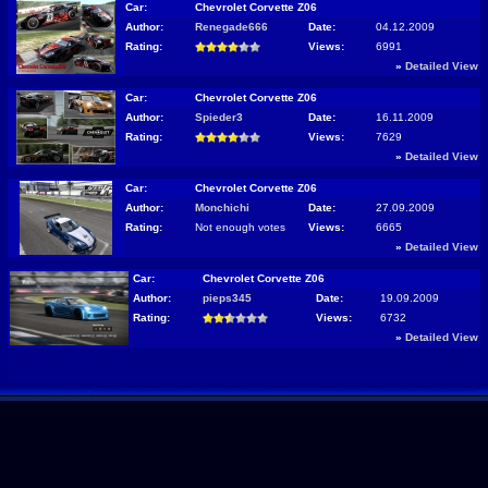
Car:
Chevrolet Corvette Z06
Author:
Renegade666
Date:
04.12.2009
Rating:
Views:
6991
»
Detailed View
Car:
Chevrolet Corvette Z06
Author:
Spieder3
Date:
16.11.2009
Rating:
Views:
7629
»
Detailed View
Car:
Chevrolet Corvette Z06
Author:
Monchichi
Date:
27.09.2009
Rating:
Not enough votes
Views:
6665
»
Detailed View
Car:
Chevrolet Corvette Z06
Author:
pieps345
Date:
19.09.2009
Rating:
Views:
6732
»
Detailed View