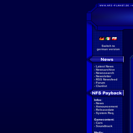
Switch to
german version
-
Latest News
-
Newsarchive
-
Newssearch
-
Newsletter
-
RSS Newsfeed
-
Forum
-
Clanlist
Infos:
-
News
-
Announcement
-
Releasedate
-
System Req.
Gamecontent:
-
Cars
-
Soundtrack
Media: