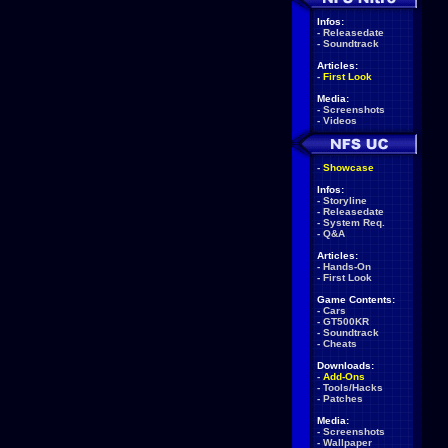
Infos:
-
Releasedate
-
Soundtrack
Articles:
-
First Look
Media:
-
Screenshots
-
Videos
-
Showcase
Infos:
-
Storyline
-
Releasedate
-
System Req.
-
Q&A
Articles:
-
Hands-On
-
First Look
Game Contents:
-
Cars
-
GT500KR
-
Soundtrack
-
Cheats
Downloads:
-
Add-Ons
-
Tools/Hacks
-
Patches
Media:
-
Screenshots
-
Wallpaper