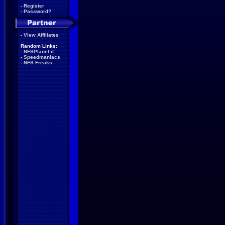
-
Register
-
Password?
-
View Affiliates
Random Links:
-
NFSPlanet.it
-
Speedmaniacs
-
NFS Freaks