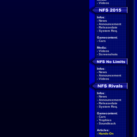
-
Videos
Infos:
-
News
-
Announcement
-
Releasedate
-
System Req.
Gamecontent:
-
Cars
Media:
-
Videos
-
Screenshots
Infos:
-
News
-
Announcement
-
Videos
Infos:
-
News
-
Announcement
-
Releasedate
-
System Req.
Gamecontent:
-
Cars
-
Trophies
-
Soundtrack
Articles:
-
Hands-On