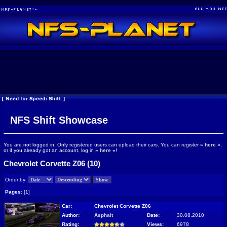
NFS Shift Showcase
You are not logged in. Only registered users can upload their cars. You can register
»
here
«
,
or if you already got an account, log in
»
here
«
!
Chevrolet Corvette Z06 (10)
Order by:
Pages:
[1]
Car:
Chevrolet Corvette Z06
Author:
Asphalt
Date:
30.08.2010
Rating:
Views:
6978