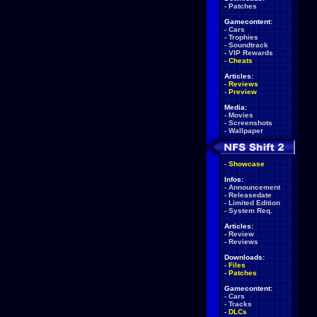
-
Patches
Gamecontent:
-
Cars
-
Trophies
-
Soundtrack
-
VIP Rewards
-
Cheats
Articles:
-
Reviews
-
Preview
Media:
-
Movies
-
Screenshots
-
Wallpaper
-
Showcase
Infos:
-
Announcement
-
Releasedate
-
Limited Edition
-
System Req.
Articles:
-
Review
-
Reviews
Downloads:
-
Files
-
Patches
Gamecontent:
-
Cars
-
Tracks
-
DLCs