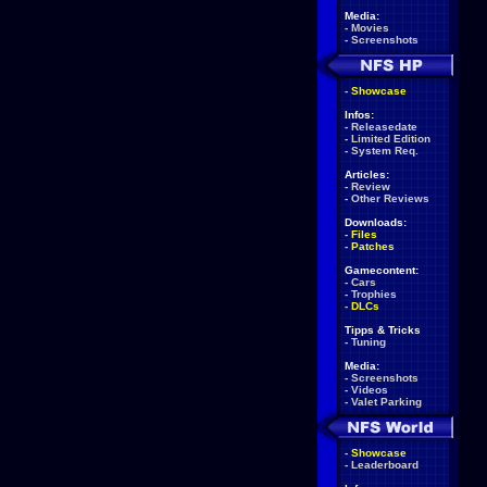
Media:
-
Movies
-
Screenshots
-
Showcase
Infos:
-
Releasedate
-
Limited Edition
-
System Req.
Articles:
-
Review
-
Other Reviews
Downloads:
-
Files
-
Patches
Gamecontent:
-
Cars
-
Trophies
-
DLCs
Tipps & Tricks
-
Tuning
Media:
-
Screenshots
-
Videos
-
Valet Parking
-
Showcase
-
Leaderboard