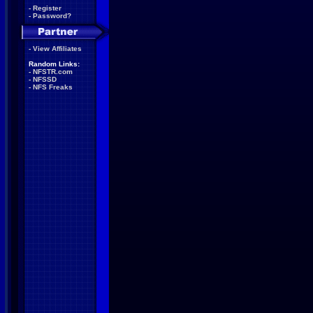
-
Register
-
Password?
-
View Affiliates
Random Links:
-
NFSTR.com
-
NFSSD
-
NFS Freaks