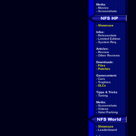
Media:
-
Movies
-
Screenshots
-
Showcase
Infos:
-
Releasedate
-
Limited Edition
-
System Req.
Articles:
-
Review
-
Other Reviews
Downloads:
-
Files
-
Patches
Gamecontent:
-
Cars
-
Trophies
-
DLCs
Tipps & Tricks
-
Tuning
Media:
-
Screenshots
-
Videos
-
Valet Parking
-
Showcase
-
Leaderboard