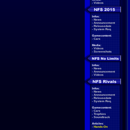
-
Videos
Infos:
-
News
-
Announcement
-
Releasedate
-
System Req.
Gamecontent:
-
Cars
Media:
-
Videos
-
Screenshots
Infos:
-
News
-
Announcement
-
Videos
Infos:
-
News
-
Announcement
-
Releasedate
-
System Req.
Gamecontent:
-
Cars
-
Trophies
-
Soundtrack
Articles:
-
Hands-On