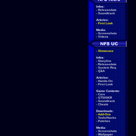
Infos:
-
Releasedate
-
Soundtrack
Articles:
-
First Look
Media:
-
Screenshots
-
Videos
-
Showcase
Infos:
-
Storyline
-
Releasedate
-
System Req.
-
Q&A
Articles:
-
Hands-On
-
First Look
Game Contents:
-
Cars
-
GT500KR
-
Soundtrack
-
Cheats
Downloads:
-
Add-Ons
-
Tools/Hacks
-
Patches
Media:
-
Screenshots
-
Wallpaper