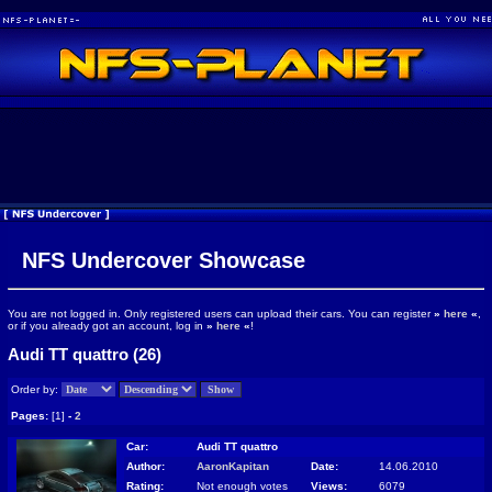
NFS Undercover Showcase
You are not logged in. Only registered users can upload their cars. You can register
»
here
«
,
or if you already got an account, log in
»
here
«
!
Audi TT quattro (26)
Order by:
Pages:
[1]
-
2
Car:
Audi TT quattro
Author:
AaronKapitan
Date:
14.06.2010
Rating:
Not enough votes
Views:
6079