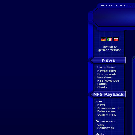
Switch to
german version
-
Latest News
-
Newsarchive
-
Newssearch
-
Newsletter
-
RSS Newsfeed
-
Forum
-
Clanlist
Infos:
-
News
-
Announcement
-
Releasedate
-
System Req.
Gamecontent:
-
Cars
-
Soundtrack
Media: