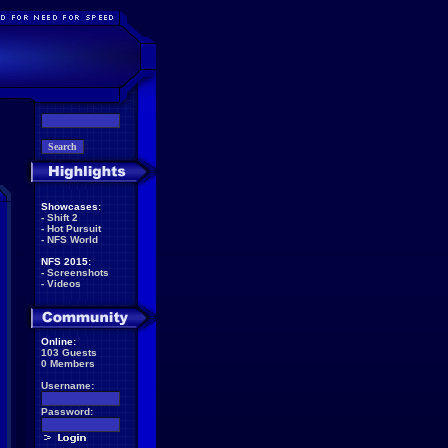
Showcases:
-
Shift 2
-
Hot Pursuit
-
NFS World
NFS 2015:
-
Screenshots
-
Videos
Online:
103 Guests
0 Members
Username:
Password: