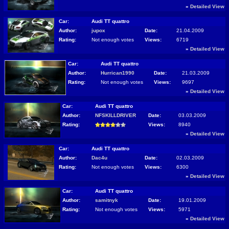
»
Detailed View
Car:
Audi TT quattro
Author:
jupox
Date:
21.04.2009
Rating:
Not enough votes
Views:
6719
»
Detailed View
Car:
Audi TT quattro
Author:
Hurrican1990
Date:
21.03.2009
Rating:
Not enough votes
Views:
9697
»
Detailed View
Car:
Audi TT quattro
Author:
NFSKILLDRIVER
Date:
03.03.2009
Rating:
Views:
8940
»
Detailed View
Car:
Audi TT quattro
Author:
Dac4u
Date:
02.03.2009
Rating:
Not enough votes
Views:
6300
»
Detailed View
Car:
Audi TT quattro
Author:
samitnyk
Date:
19.01.2009
Rating:
Not enough votes
Views:
5971
»
Detailed View