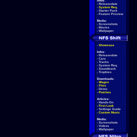
Infos:
-
Releasedate
-
System Req.
-
Starter Pack
-
Feature Preview
Media:
-
Screenshots
-
Movies
-
Wallpaper
-
Showcase
Infos:
-
Releasedate
-
Cars
-
Tracks
-
System Req.
-
Soundtrack
-
Trophies
Downloads:
-
Wagen
-
Files
-
Demo
-
Patches
Articles:
-
Hands-On
-
First Look
-
Settings Guide
-
Custom Music
Media:
-
Screenshots
-
Videos
-
Wallpaper