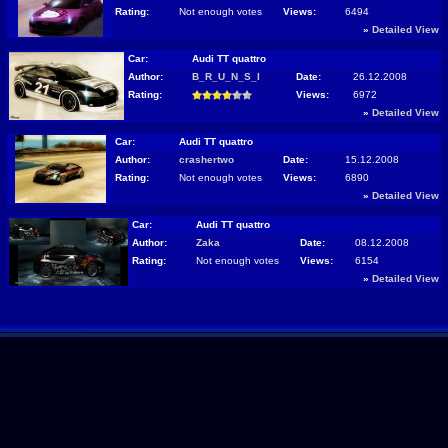
Rating:
Not enough votes
Views:
6494
»
Detailed View
Car:
Audi TT quattro
Author:
B_R_U_N_S_I
Date:
26.12.2008
Rating:
Views:
6972
»
Detailed View
Car:
Audi TT quattro
Author:
crashertwo
Date:
15.12.2008
Rating:
Not enough votes
Views:
6890
»
Detailed View
Car:
Audi TT quattro
Author:
Zaka
Date:
08.12.2008
Rating:
Not enough votes
Views:
6154
»
Detailed View