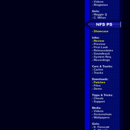
-
Videos
-
Ringtones
Girls:
-
Maggie Q
-
C. Milian
-
Showcase
Infos:
-
Review
-
Preview
-
First Look
-
Releasedates
-
Soundtrack
-
System Req.
-
Recordings
Cars & Tracks:
-
Carlist
-
Tracks
Downloads:
-
Patches
-
Files
-
Demo
Tipps & Tricks:
-
Cheats
-
Support
Media:
-
Videos
-
Screenshots
-
Wallpapers
Girls:
-
K. Forscutt