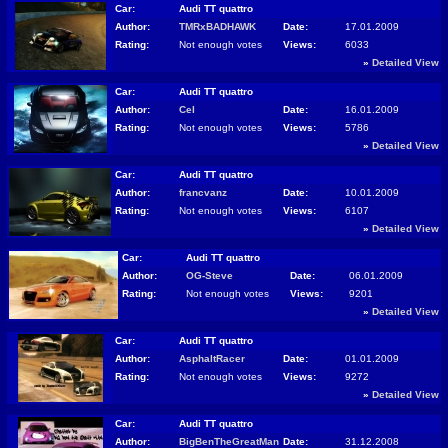
Car:
Audi TT quattro
Author:
TMRxBADHAWK
Date:
17.01.2009
Rating:
Not enough votes
Views:
6033
»
Detailed View
Car:
Audi TT quattro
Author:
Cel
Date:
16.01.2009
Rating:
Not enough votes
Views:
5786
»
Detailed View
Car:
Audi TT quattro
Author:
francvanz
Date:
10.01.2009
Rating:
Not enough votes
Views:
6107
»
Detailed View
Car:
Audi TT quattro
Author:
OG-Steve
Date:
06.01.2009
Rating:
Not enough votes
Views:
9201
»
Detailed View
Car:
Audi TT quattro
Author:
AsphaltRacer
Date:
01.01.2009
Rating:
Not enough votes
Views:
9272
»
Detailed View
Car:
Audi TT quattro
Author:
BigBenTheGreatMan
Date:
31.12.2008