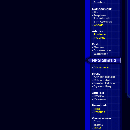
-
Patches
Gamecontent:
-
Cars
-
Trophies
-
Soundtrack
-
VIP Rewards
-
Cheats
Articles:
-
Reviews
-
Preview
Media:
-
Movies
-
Screenshots
-
Wallpaper
-
Showcase
Infos:
-
Announcement
-
Releasedate
-
Limited Edition
-
System Req.
Articles:
-
Review
-
Reviews
Downloads:
-
Files
-
Patches
Gamecontent:
-
Cars
-
Tracks
-
DLCs