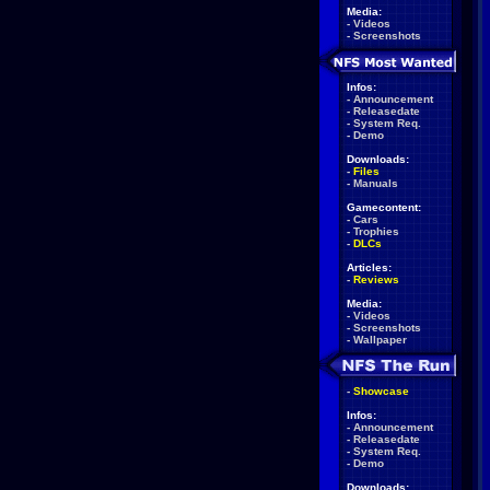
Media:
-
Videos
-
Screenshots
Infos:
-
Announcement
-
Releasedate
-
System Req.
-
Demo
Downloads:
-
Files
-
Manuals
Gamecontent:
-
Cars
-
Trophies
-
DLCs
Articles:
-
Reviews
Media:
-
Videos
-
Screenshots
-
Wallpaper
-
Showcase
Infos:
-
Announcement
-
Releasedate
-
System Req.
-
Demo
Downloads: