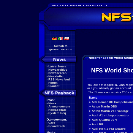
Switch to
german version
-
Latest News
NFS World Sh
-
Newsarchive
-
Newssearch
-
Newsletter
-
RSS Newsfeed
-
Forum
You are not logged in. Only regis
-
Clanlist
or if you already got an account, 
The Showcase contains 256 car
Name:
Infos:
»
Alfa Romeo 8C Competizion
-
News
-
Announcement
»
Aston Martin DBS
-
Releasedate
»
Aston Martin V12 Vantage
-
System Req.
»
Audi A1 clubsport quattro
Gamecontent:
»
Audi Quattro 20 V
-
Cars
»
Audi R8
-
Soundtrack
»
Audi R8 4.2 FSI Quattro
Media: