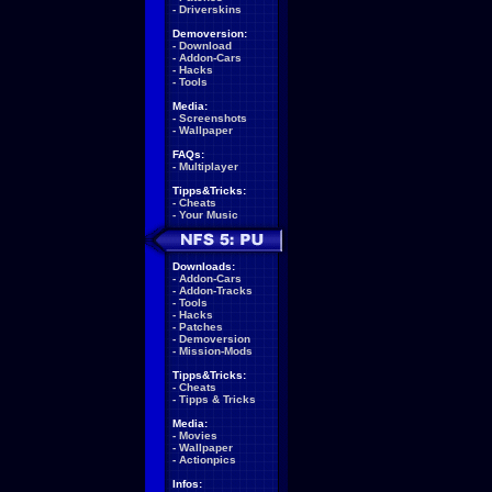
-
Driverskins
Demoversion:
-
Download
-
Addon-Cars
-
Hacks
-
Tools
Media:
-
Screenshots
-
Wallpaper
FAQs:
-
Multiplayer
Tipps&Tricks:
-
Cheats
-
Your Music
Downloads:
-
Addon-Cars
-
Addon-Tracks
-
Tools
-
Hacks
-
Patches
-
Demoversion
-
Mission-Mods
Tipps&Tricks:
-
Cheats
-
Tipps & Tricks
Media:
-
Movies
-
Wallpaper
-
Actionpics
Infos: