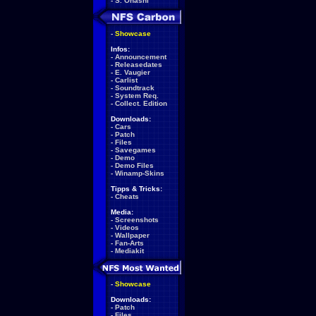
-
S. Ohashi
-
Showcase
Infos:
-
Announcement
-
Releasedates
-
E. Vaugier
-
Carlist
-
Soundtrack
-
System Req.
-
Collect. Edition
Downloads:
-
Cars
-
Patch
-
Files
-
Savegames
-
Demo
-
Demo Files
-
Winamp-Skins
Tipps & Tricks:
-
Cheats
Media:
-
Screenshots
-
Videos
-
Wallpaper
-
Fan-Arts
-
Mediakit
-
Showcase
Downloads:
-
Patch
-
Files