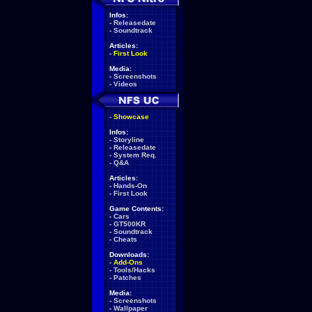
Infos:
-
Releasedate
-
Soundtrack
Articles:
-
First Look
Media:
-
Screenshots
-
Videos
-
Showcase
Infos:
-
Storyline
-
Releasedate
-
System Req.
-
Q&A
Articles:
-
Hands-On
-
First Look
Game Contents:
-
Cars
-
GT500KR
-
Soundtrack
-
Cheats
Downloads:
-
Add-Ons
-
Tools/Hacks
-
Patches
Media:
-
Screenshots
-
Wallpaper