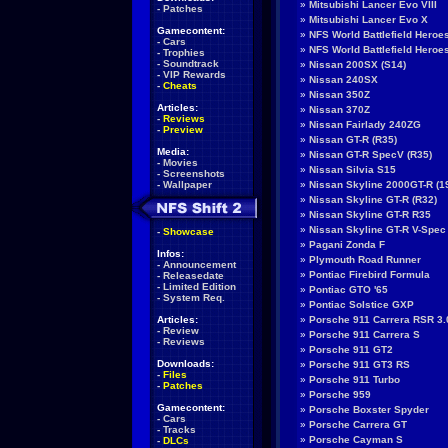
»
Mitsubishi Lancer Evo VIII
-
Patches
»
Mitsubishi Lancer Evo X
Gamecontent:
»
NFS World Battlefield Heroe
-
Cars
»
NFS World Battlefield Hero
-
Trophies
-
Soundtrack
»
Nissan 200SX (S14)
-
VIP Rewards
»
Nissan 240SX
-
Cheats
»
Nissan 350Z
Articles:
»
Nissan 370Z
-
Reviews
»
Nissan Fairlady 240ZG
-
Preview
»
Nissan GT-R (R35)
Media:
»
Nissan GT-R SpecV (R35)
-
Movies
»
Nissan Silvia S15
-
Screenshots
-
Wallpaper
»
Nissan Skyline 2000GT-R (1
»
Nissan Skyline GT-R (R32)
»
Nissan Skyline GT-R R35
»
Nissan Skyline GT-R V-Spec
-
Showcase
»
Pagani Zonda F
Infos:
»
Plymouth Road Runner
-
Announcement
»
Pontiac Firebird Formula
-
Releasedate
-
Limited Edition
»
Pontiac GTO '65
-
System Req.
»
Pontiac Solstice GXP
Articles:
»
Porsche 911 Carrera RSR 3.
-
Review
»
Porsche 911 Carrera S
-
Reviews
»
Porsche 911 GT2
Downloads:
»
Porsche 911 GT3 RS
-
Files
»
Porsche 911 Turbo
-
Patches
»
Porsche 959
Gamecontent:
»
Porsche Boxster Spyder
-
Cars
»
Porsche Carrera GT
-
Tracks
»
Porsche Cayman S
-
DLCs