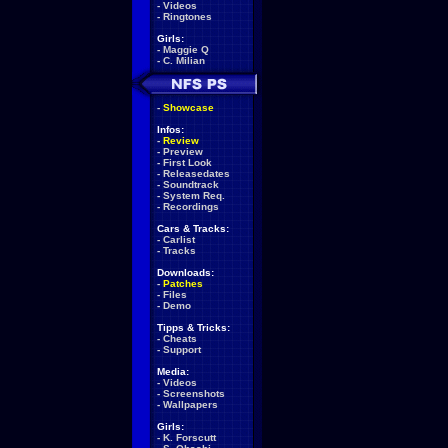
-
Videos
-
Ringtones
Girls:
-
Maggie Q
-
C. Milian
-
Showcase
Infos:
-
Review
-
Preview
-
First Look
-
Releasedates
-
Soundtrack
-
System Req.
-
Recordings
Cars & Tracks:
-
Carlist
-
Tracks
Downloads:
-
Patches
-
Files
-
Demo
Tipps & Tricks:
-
Cheats
-
Support
Media:
-
Videos
-
Screenshots
-
Wallpapers
Girls:
-
K. Forscutt