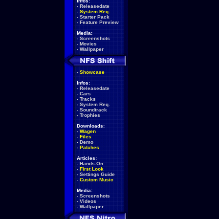
Infos:
-
Releasedate
-
System Req.
-
Starter Pack
-
Feature Preview
Media:
-
Screenshots
-
Movies
-
Wallpaper
-
Showcase
Infos:
-
Releasedate
-
Cars
-
Tracks
-
System Req.
-
Soundtrack
-
Trophies
Downloads:
-
Wagen
-
Files
-
Demo
-
Patches
Articles:
-
Hands-On
-
First Look
-
Settings Guide
-
Custom Music
Media:
-
Screenshots
-
Videos
-
Wallpaper