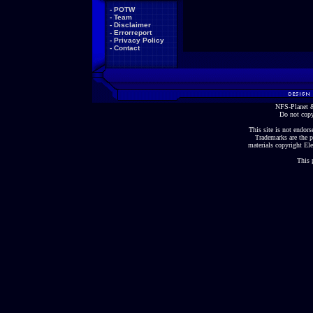
-
POTW
-
Team
-
Disclaimer
-
Errorreport
-
Privacy Policy
-
Contact
NFS-Planet &
Do not copy
This site is not endorse
Trademarks are the p
materials copyright Ele
This 