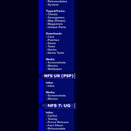
-
Releasedates
-
System
Tipps&Tricks:
-
Cheats
-
Savegames
-
Map (Shops)
-
Magazines
-
Unique Parts
Downloads:
-
Cars
-
Patches
-
Demo
-
Tools
-
Hacks
-
Demo Tools
Media:
-
Screenshots
-
Movies
-
Wallpaper
Infos:
-
Infos
Media:
-
Screenshots
-
Movies
Infos:
-
Carlist
-
Tuning
-
Press Release
-
Fact Sheet
-
Releasedate