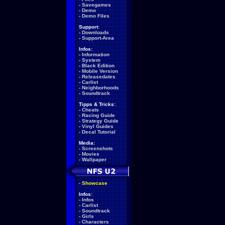
-
Savegames
-
Demo
-
Demo Files
Support:
-
Downloads
-
Support-Area
Infos:
-
Information
-
System
-
Black Edition
-
Mobile Version
-
Releasedates
-
Carlist
-
Neighborhoods
-
Soundtrack
Tipps & Tricks:
-
Cheats
-
Racing Guide
-
Strategy Guide
-
Vinyl Guides
-
Decal Tutorial
Media:
-
Screenshots
-
Movies
-
Wallpaper
-
Showcase
Infos:
-
Infos
-
Carlist
-
Soundtrack
-
Girls
-
Characters