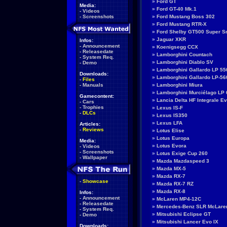
»
Ford GT
Media:
»
Ford GT-40 Mk.1
-
Videos
-
Screenshots
»
Ford Mustang Boss 302
»
Ford Mustang RTR-X
»
Ford Shelby GT500 Super S
»
Jaguar XKR
Infos:
-
Announcement
»
Koenigsegg CCX
-
Releasedate
»
Lamborghini Countach
-
System Req.
»
Lamborghini Diablo SV
-
Demo
»
Lamborghini Gallardo LP 550
Downloads:
»
Lamborghini Gallardo LP-56
-
Files
-
Manuals
»
Lamborghini Miura
»
Lamborghini Murciélago LP 
Gamecontent:
»
Lancia Delta HF Integrale E
-
Cars
-
Trophies
»
Lexus IS-F
-
DLCs
»
Lexus IS350
»
Lexus LFA
Articles:
-
Reviews
»
Lotus Elise
»
Lotus Europa
Media:
»
Lotus Evora
-
Videos
-
Screenshots
»
Lotus Exige Cup 260
-
Wallpaper
»
Mazda Mazdaspeed 3
»
Mazda MX-5
»
Mazda RX-7
-
Showcase
»
Mazda RX-7 RZ
»
Mazda RX-8
Infos:
-
Announcement
»
McLaren MP4-12C
-
Releasedate
»
Mercedes-Benz SLR McLare
-
System Req.
»
Mitsubishi Eclipse GT
-
Demo
»
Mitsubishi Lancer Evo IX
Downloads: