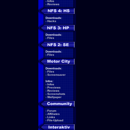
-
Infos
-
Reviews
Downloads:
-
Hacks
Downloads:
-
Files
Downloads:
-
Files
Downloads:
-
Files
-
Screensaver
Infos:
-
Infos
-
Previews
-
Reviews
-
Screenshots
-
Wallpaper
-
Forum
-
Affiliates
-
Links
-
File-Upload