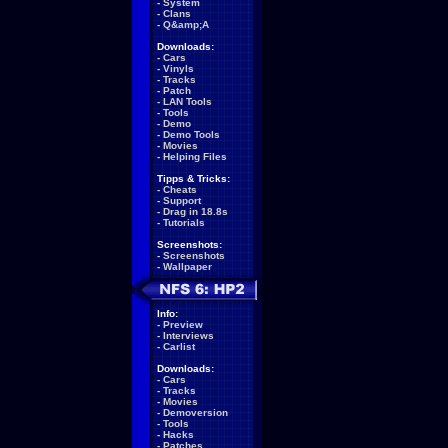
-
System
-
Clans
-
Q&amp;A
Downloads:
-
Cars
-
Vinyls
-
Tracks
-
Patch
-
LAN Tools
-
Tools
-
Demo
-
Demo Tools
-
Movies
-
Helping Files
Tipps & Tricks:
-
Cheats
-
Support
-
Drag in 18.8s
-
Tutorials
Screenshots:
-
Screenshots
-
Wallpaper
Info:
-
Preview
-
Interviews
-
Carlist
Downloads:
-
Cars
-
Tracks
-
Movies
-
Demoversion
-
Tools
-
Hacks
-
Patches