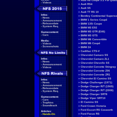
»
Audi R8 Coupé 5.2 FSI Quatt
-
Videos
»
Audi RS4
»
Audi S5
»
Audi TT RS 10
Infos:
»
Bentley Continental Supers
-
News
»
BMW 1 Series Coupé
-
Announcement
-
Releasedate
»
BMW 135i Coupe
-
System Req.
»
BMW M3 E92
»
BMW M3 GTR (E46)
Gamecontent:
-
Cars
»
BMW M3 GTS
»
BMW M6 Convertible
Media:
»
BMW M6 Coupé
-
Videos
-
Screenshots
»
BMW Z4
»
Cadillac CTS-V
»
Chevrolet Camaro SS
Infos:
»
Chevrolet Camaro ZL1
-
News
»
Chevrolet Chevelle SS
-
Announcement
»
Chevrolet Corvette Stingray
-
Videos
»
Chevrolet Corvette Z06
»
Chevrolet Corvette ZR1
»
Chevrolet El Camino SS
Infos:
-
News
»
Dodge Challenger (1971)
-
Announcement
»
Dodge Charger R/T (1969)
-
Releasedate
»
Dodge Charger R/T (2008)
-
System Req.
»
Dodge Charger SRT8
Gamecontent:
»
Dodge Viper SRT10
-
Cars
»
El Camino SS
-
Trophies
-
Soundtrack
»
Ford Crown Victoria
»
Ford Escort RS Cosworth
Articles:
»
Ford Focus RS
-
Hands-On