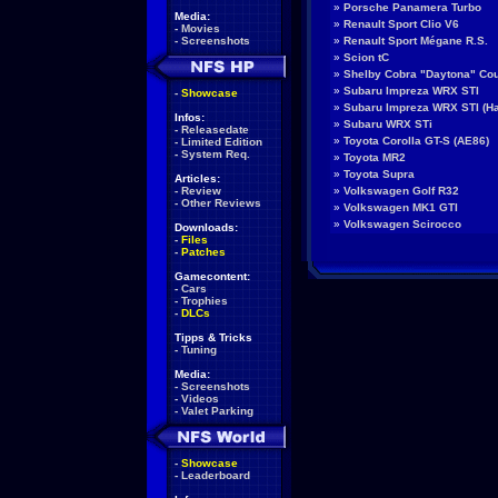
»
Porsche Panamera Turbo
Media:
»
Renault Sport Clio V6
-
Movies
-
Screenshots
»
Renault Sport Mégane R.S.
»
Scion tC
»
Shelby Cobra "Daytona" Co
»
Subaru Impreza WRX STI
-
Showcase
»
Subaru Impreza WRX STI (H
Infos:
»
Subaru WRX STi
-
Releasedate
»
Toyota Corolla GT-S (AE86)
-
Limited Edition
-
System Req.
»
Toyota MR2
»
Toyota Supra
Articles:
-
Review
»
Volkswagen Golf R32
-
Other Reviews
»
Volkswagen MK1 GTI
»
Volkswagen Scirocco
Downloads:
-
Files
-
Patches
Gamecontent:
-
Cars
-
Trophies
-
DLCs
Tipps & Tricks
-
Tuning
Media:
-
Screenshots
-
Videos
-
Valet Parking
-
Showcase
-
Leaderboard