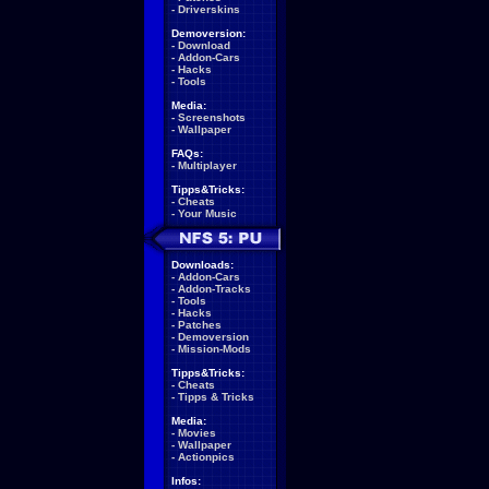
-
Driverskins
Demoversion:
-
Download
-
Addon-Cars
-
Hacks
-
Tools
Media:
-
Screenshots
-
Wallpaper
FAQs:
-
Multiplayer
Tipps&Tricks:
-
Cheats
-
Your Music
Downloads:
-
Addon-Cars
-
Addon-Tracks
-
Tools
-
Hacks
-
Patches
-
Demoversion
-
Mission-Mods
Tipps&Tricks:
-
Cheats
-
Tipps & Tricks
Media:
-
Movies
-
Wallpaper
-
Actionpics
Infos: