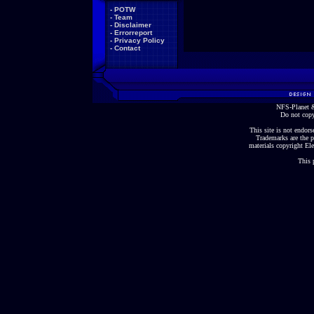
-
POTW
-
Team
-
Disclaimer
-
Errorreport
-
Privacy Policy
-
Contact
NFS-Planet &
Do not copy
This site is not endorse
Trademarks are the p
materials copyright Ele
This 