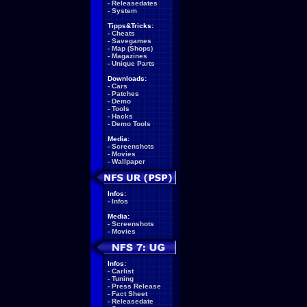
-
Releasedates
-
System
Tipps&Tricks:
-
Cheats
-
Savegames
-
Map (Shops)
-
Magazines
-
Unique Parts
Downloads:
-
Cars
-
Patches
-
Demo
-
Tools
-
Hacks
-
Demo Tools
Media:
-
Screenshots
-
Movies
-
Wallpaper
Infos:
-
Infos
Media:
-
Screenshots
-
Movies
Infos:
-
Carlist
-
Tuning
-
Press Release
-
Fact Sheet
-
Releasedate