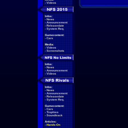
-
Videos
Infos:
-
News
-
Announcement
-
Releasedate
-
System Req.
Gamecontent:
-
Cars
Media:
-
Videos
-
Screenshots
Infos:
-
News
-
Announcement
-
Videos
Infos:
-
News
-
Announcement
-
Releasedate
-
System Req.
Gamecontent:
-
Cars
-
Trophies
-
Soundtrack
Articles:
-
Hands-On