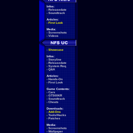
Infos:
-
Releasedate
-
Soundtrack
Articles:
-
First Look
Media:
-
Screenshots
-
Videos
-
Showcase
Infos:
-
Storyline
-
Releasedate
-
System Req.
-
Q&A
Articles:
-
Hands-On
-
First Look
Game Contents:
-
Cars
-
GT500KR
-
Soundtrack
-
Cheats
Downloads:
-
Add-Ons
-
Tools/Hacks
-
Patches
Media:
-
Screenshots
-
Wallpaper