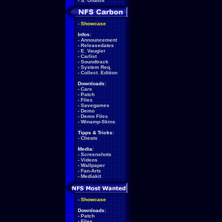
-
S. Ohashi
-
Showcase
Infos:
-
Announcement
-
Releasedates
-
E. Vaugier
-
Carlist
-
Soundtrack
-
System Req.
-
Collect. Edition
Downloads:
-
Cars
-
Patch
-
Files
-
Savegames
-
Demo
-
Demo Files
-
Winamp-Skins
Tipps & Tricks:
-
Cheats
Media:
-
Screenshots
-
Videos
-
Wallpaper
-
Fan-Arts
-
Mediakit
-
Showcase
Downloads:
-
Patch
-
Files