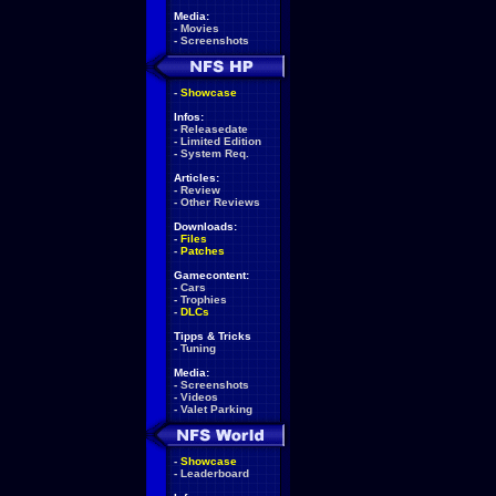
Media:
-
Movies
-
Screenshots
-
Showcase
Infos:
-
Releasedate
-
Limited Edition
-
System Req.
Articles:
-
Review
-
Other Reviews
Downloads:
-
Files
-
Patches
Gamecontent:
-
Cars
-
Trophies
-
DLCs
Tipps & Tricks
-
Tuning
Media:
-
Screenshots
-
Videos
-
Valet Parking
-
Showcase
-
Leaderboard