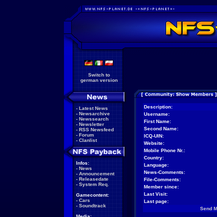
Switch to
german version
Description:
-
Latest News
-
Newsarchive
Username:
-
Newssearch
First Name:
-
Newsletter
Second Name:
-
RSS Newsfeed
-
Forum
ICQ-UIN:
-
Clanlist
Website:
Mobile Phone Nr.:
Country:
Infos:
Language:
-
News
News-Comments:
-
Announcement
-
Releasedate
File-Comments:
-
System Req.
Member since:
Last Visit:
Gamecontent:
-
Cars
Last page:
-
Soundtrack
Send 
Media: