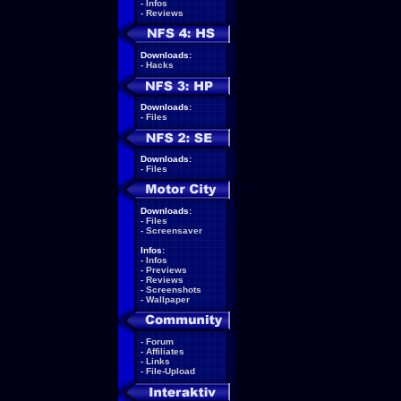
-
Infos
-
Reviews
Downloads:
-
Hacks
Downloads:
-
Files
Downloads:
-
Files
Downloads:
-
Files
-
Screensaver
Infos:
-
Infos
-
Previews
-
Reviews
-
Screenshots
-
Wallpaper
-
Forum
-
Affiliates
-
Links
-
File-Upload