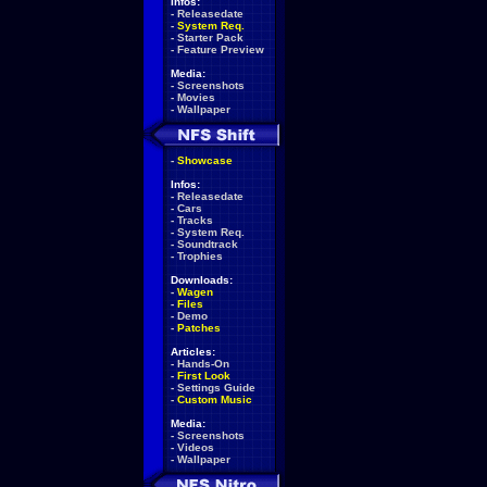
Infos:
-
Releasedate
-
System Req.
-
Starter Pack
-
Feature Preview
Media:
-
Screenshots
-
Movies
-
Wallpaper
-
Showcase
Infos:
-
Releasedate
-
Cars
-
Tracks
-
System Req.
-
Soundtrack
-
Trophies
Downloads:
-
Wagen
-
Files
-
Demo
-
Patches
Articles:
-
Hands-On
-
First Look
-
Settings Guide
-
Custom Music
Media:
-
Screenshots
-
Videos
-
Wallpaper