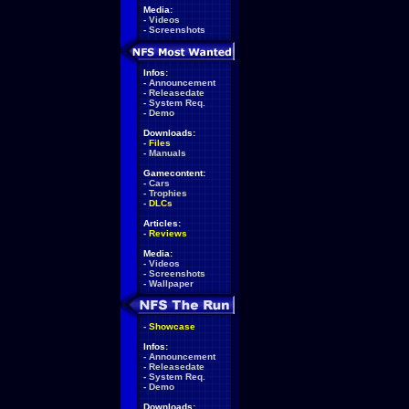
Media:
-
Videos
-
Screenshots
Infos:
-
Announcement
-
Releasedate
-
System Req.
-
Demo
Downloads:
-
Files
-
Manuals
Gamecontent:
-
Cars
-
Trophies
-
DLCs
Articles:
-
Reviews
Media:
-
Videos
-
Screenshots
-
Wallpaper
-
Showcase
Infos:
-
Announcement
-
Releasedate
-
System Req.
-
Demo
Downloads: