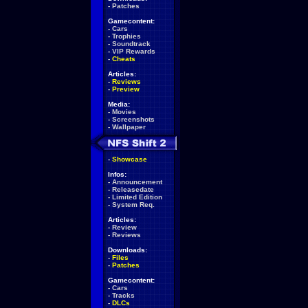
-
Patches
Gamecontent:
-
Cars
-
Trophies
-
Soundtrack
-
VIP Rewards
-
Cheats
Articles:
-
Reviews
-
Preview
Media:
-
Movies
-
Screenshots
-
Wallpaper
-
Showcase
Infos:
-
Announcement
-
Releasedate
-
Limited Edition
-
System Req.
Articles:
-
Review
-
Reviews
Downloads:
-
Files
-
Patches
Gamecontent:
-
Cars
-
Tracks
-
DLCs