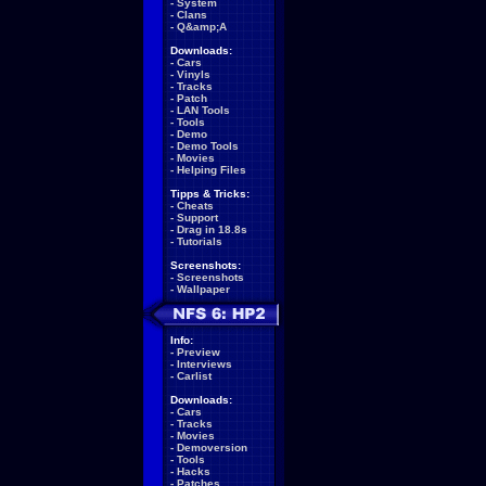
-
System
-
Clans
-
Q&amp;A
Downloads:
-
Cars
-
Vinyls
-
Tracks
-
Patch
-
LAN Tools
-
Tools
-
Demo
-
Demo Tools
-
Movies
-
Helping Files
Tipps & Tricks:
-
Cheats
-
Support
-
Drag in 18.8s
-
Tutorials
Screenshots:
-
Screenshots
-
Wallpaper
Info:
-
Preview
-
Interviews
-
Carlist
Downloads:
-
Cars
-
Tracks
-
Movies
-
Demoversion
-
Tools
-
Hacks
-
Patches