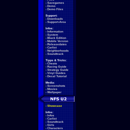
-
Savegames
-
Demo
-
Demo Files
Support:
-
Downloads
-
Support-Area
Infos:
-
Information
-
System
-
Black Edition
-
Mobile Version
-
Releasedates
-
Carlist
-
Neighborhoods
-
Soundtrack
Tipps & Tricks:
-
Cheats
-
Racing Guide
-
Strategy Guide
-
Vinyl Guides
-
Decal Tutorial
Media:
-
Screenshots
-
Movies
-
Wallpaper
-
Showcase
Infos:
-
Infos
-
Carlist
-
Soundtrack
-
Girls
-
Characters