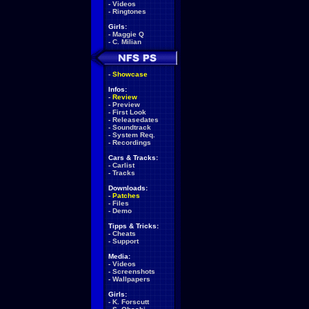
-
Videos
-
Ringtones
Girls:
-
Maggie Q
-
C. Milian
-
Showcase
Infos:
-
Review
-
Preview
-
First Look
-
Releasedates
-
Soundtrack
-
System Req.
-
Recordings
Cars & Tracks:
-
Carlist
-
Tracks
Downloads:
-
Patches
-
Files
-
Demo
Tipps & Tricks:
-
Cheats
-
Support
Media:
-
Videos
-
Screenshots
-
Wallpapers
Girls:
-
K. Forscutt