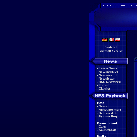
Switch to
german version
-
Latest News
-
Newsarchive
-
Newssearch
-
Newsletter
-
RSS Newsfeed
-
Forum
-
Clanlist
Infos:
-
News
-
Announcement
-
Releasedate
-
System Req.
Gamecontent:
-
Cars
-
Soundtrack
Media: