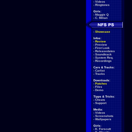
-
Videos
-
Ringtones
Girls:
-
Maggie Q
-
C. Milian
-
Showcase
Infos:
-
Review
-
Preview
-
First Look
-
Releasedates
-
Soundtrack
-
System Req.
-
Recordings
Cars & Tracks:
-
Carlist
-
Tracks
Downloads:
-
Patches
-
Files
-
Demo
Tipps & Tricks:
-
Cheats
-
Support
Media:
-
Videos
-
Screenshots
-
Wallpapers
Girls:
-
K. Forscutt