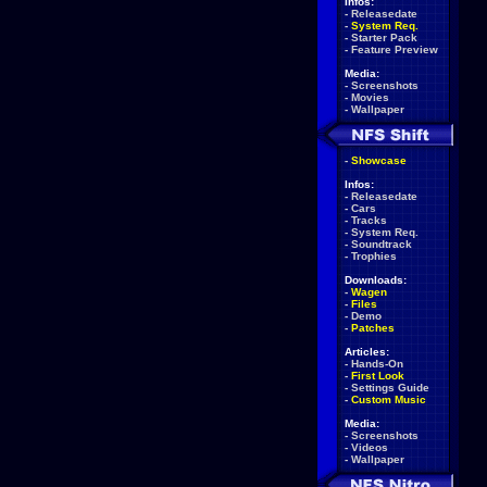
Infos:
-
Releasedate
-
System Req.
-
Starter Pack
-
Feature Preview
Media:
-
Screenshots
-
Movies
-
Wallpaper
-
Showcase
Infos:
-
Releasedate
-
Cars
-
Tracks
-
System Req.
-
Soundtrack
-
Trophies
Downloads:
-
Wagen
-
Files
-
Demo
-
Patches
Articles:
-
Hands-On
-
First Look
-
Settings Guide
-
Custom Music
Media:
-
Screenshots
-
Videos
-
Wallpaper