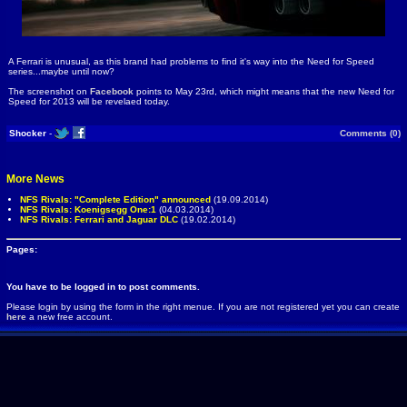
A Ferrari is unusual, as this brand had problems to find it's way into the Need for Speed
series...maybe until now?
The screenshot on
Facebook
points to May 23rd, which might means that the new Need for
Speed for 2013 will be revelaed today.
Shocker
-
Comments (0)
More News
NFS Rivals: "Complete Edition" announced
(19.09.2014)
NFS Rivals: Koenigsegg One:1
(04.03.2014)
NFS Rivals: Ferrari and Jaguar DLC
(19.02.2014)
Pages:
You have to be logged in to post comments.
Please login by using the form in the right menue. If you are not registered yet you can create
here
a new free account.