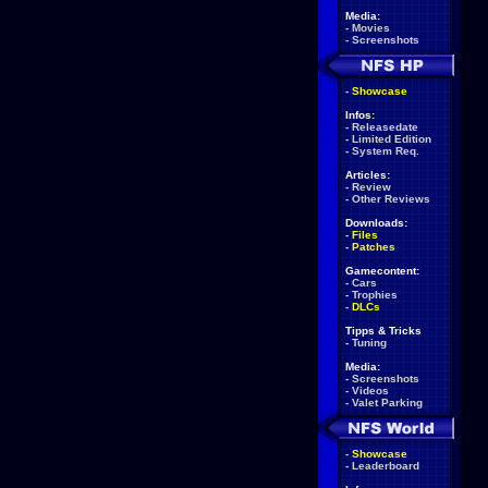
Media:
-
Movies
-
Screenshots
-
Showcase
Infos:
-
Releasedate
-
Limited Edition
-
System Req.
Articles:
-
Review
-
Other Reviews
Downloads:
-
Files
-
Patches
Gamecontent:
-
Cars
-
Trophies
-
DLCs
Tipps & Tricks
-
Tuning
Media:
-
Screenshots
-
Videos
-
Valet Parking
-
Showcase
-
Leaderboard