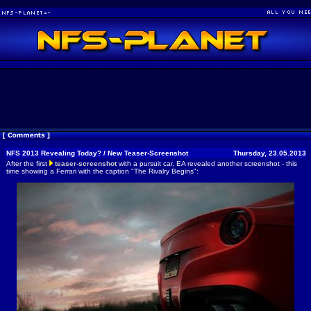
NFS 2013 Revealing Today? / New Teaser-Screenshot
Thursday, 23.05.2013
After the first
teaser-screenshot
with a pursuit car, EA revealed another screenshot - this
time showing a Ferrari with the caption "The Rivalry Begins":