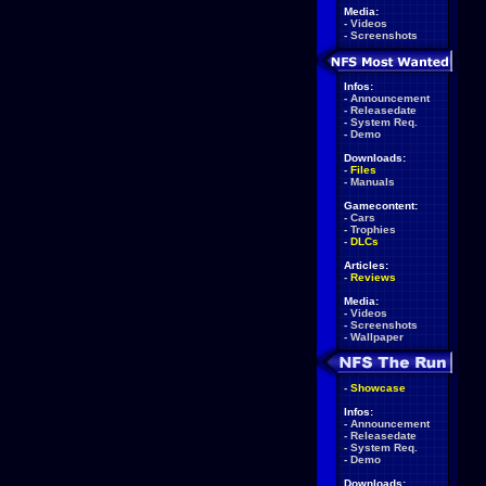
Media:
-
Videos
-
Screenshots
Infos:
-
Announcement
-
Releasedate
-
System Req.
-
Demo
Downloads:
-
Files
-
Manuals
Gamecontent:
-
Cars
-
Trophies
-
DLCs
Articles:
-
Reviews
Media:
-
Videos
-
Screenshots
-
Wallpaper
-
Showcase
Infos:
-
Announcement
-
Releasedate
-
System Req.
-
Demo
Downloads: