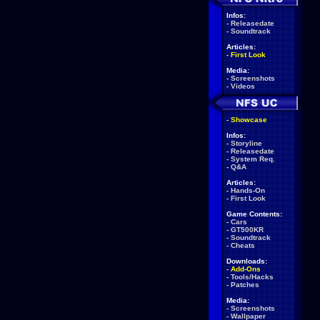
Infos:
-
Releasedate
-
Soundtrack
Articles:
-
First Look
Media:
-
Screenshots
-
Videos
-
Showcase
Infos:
-
Storyline
-
Releasedate
-
System Req.
-
Q&A
Articles:
-
Hands-On
-
First Look
Game Contents:
-
Cars
-
GT500KR
-
Soundtrack
-
Cheats
Downloads:
-
Add-Ons
-
Tools/Hacks
-
Patches
Media:
-
Screenshots
-
Wallpaper