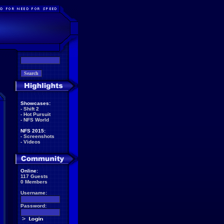
Showcases:
-
Shift 2
-
Hot Pursuit
-
NFS World
NFS 2015:
-
Screenshots
-
Videos
Online:
117 Guests
0 Members
Username:
Password: