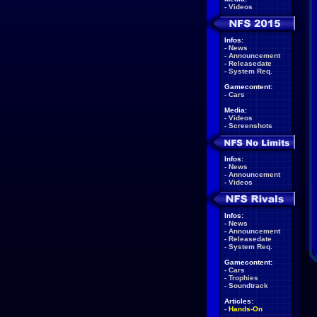
-
Videos
Infos:
-
News
-
Announcement
-
Releasedate
-
System Req.
Gamecontent:
-
Cars
Media:
-
Videos
-
Screenshots
Infos:
-
News
-
Announcement
-
Videos
Infos:
-
News
-
Announcement
-
Releasedate
-
System Req.
Gamecontent:
-
Cars
-
Trophies
-
Soundtrack
Articles:
-
Hands-On