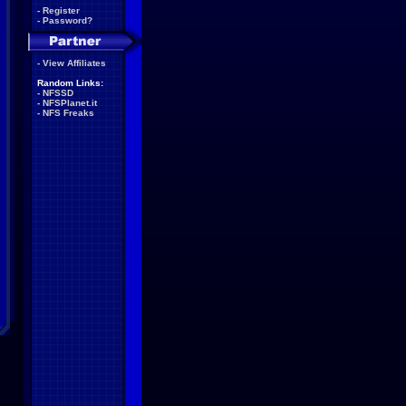
-
Register
-
Password?
-
View Affiliates
Random Links:
-
NFSSD
-
NFSPlanet.it
-
NFS Freaks