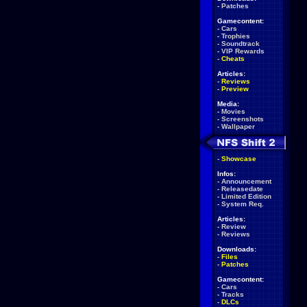
-
Patches
Gamecontent:
-
Cars
-
Trophies
-
Soundtrack
-
VIP Rewards
-
Cheats
Articles:
-
Reviews
-
Preview
Media:
-
Movies
-
Screenshots
-
Wallpaper
-
Showcase
Infos:
-
Announcement
-
Releasedate
-
Limited Edition
-
System Req.
Articles:
-
Review
-
Reviews
Downloads:
-
Files
-
Patches
Gamecontent:
-
Cars
-
Tracks
-
DLCs