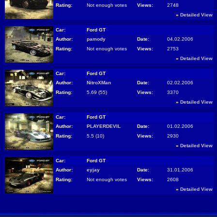
Rating:
Not enough votes
Views:
2748
»
Detailed View
Car:
Ford GT
Author:
pamody
Date:
04.02.2006
Rating:
Not enough votes
Views:
2753
»
Detailed View
Car:
Ford GT
Author:
NitroXMan
Date:
02.02.2006
Rating:
5.69 (55)
Views:
3370
»
Detailed View
Car:
Ford GT
Author:
PLAYERDEVIL
Date:
01.02.2006
Rating:
5.5 (10)
Views:
2930
»
Detailed View
Car:
Ford GT
Author:
eyjay
Date:
31.01.2006
Rating:
Not enough votes
Views:
2608
»
Detailed View