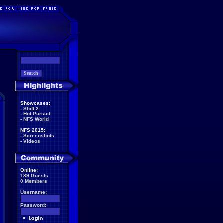
Showcases:
-
Shift 2
-
Hot Pursuit
-
NFS World
NFS 2015:
-
Screenshots
-
Videos
Online:
189 Guests
0 Members
Username:
Password: