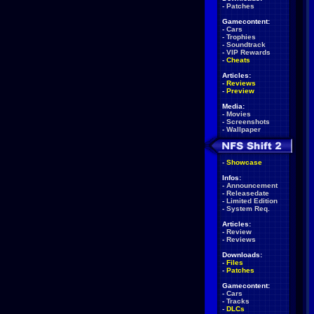
-
Patches
Gamecontent:
-
Cars
-
Trophies
-
Soundtrack
-
VIP Rewards
-
Cheats
Articles:
-
Reviews
-
Preview
Media:
-
Movies
-
Screenshots
-
Wallpaper
-
Showcase
Infos:
-
Announcement
-
Releasedate
-
Limited Edition
-
System Req.
Articles:
-
Review
-
Reviews
Downloads:
-
Files
-
Patches
Gamecontent:
-
Cars
-
Tracks
-
DLCs