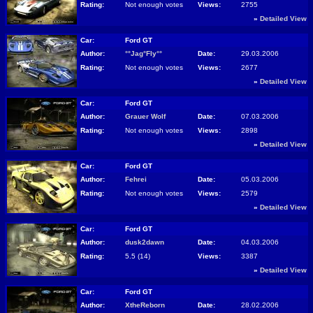
Rating:
Not enough votes
Views:
2755
»
Detailed View
Car:
Ford GT
Author:
°°Jag°Fly°°
Date:
29.03.2006
Rating:
Not enough votes
Views:
2677
»
Detailed View
Car:
Ford GT
Author:
Grauer Wolf
Date:
07.03.2006
Rating:
Not enough votes
Views:
2898
»
Detailed View
Car:
Ford GT
Author:
Fehrei
Date:
05.03.2006
Rating:
Not enough votes
Views:
2579
»
Detailed View
Car:
Ford GT
Author:
dusk2dawn
Date:
04.03.2006
Rating:
5.5 (14)
Views:
3387
»
Detailed View
Car:
Ford GT
Author:
XtheReborn
Date:
28.02.2006