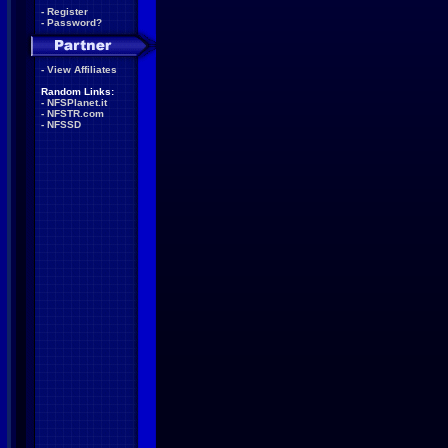
-
Register
-
Password?
-
View Affiliates
Random Links:
-
NFSPlanet.it
-
NFSTR.com
-
NFSSD