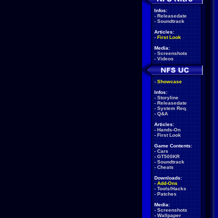
Infos:
-
Releasedate
-
Soundtrack
Articles:
-
First Look
Media:
-
Screenshots
-
Videos
-
Showcase
Infos:
-
Storyline
-
Releasedate
-
System Req.
-
Q&A
Articles:
-
Hands-On
-
First Look
Game Contents:
-
Cars
-
GT500KR
-
Soundtrack
-
Cheats
Downloads:
-
Add-Ons
-
Tools/Hacks
-
Patches
Media:
-
Screenshots
-
Wallpaper