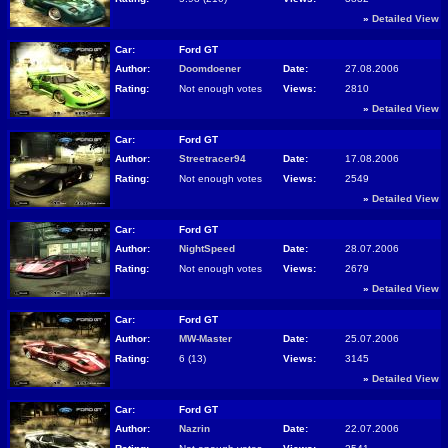
»
Detailed View
Car:
Ford GT
Author:
Doomdoener
Date:
27.08.2006
Rating:
Not enough votes
Views:
2810
»
Detailed View
Car:
Ford GT
Author:
Streetracer94
Date:
17.08.2006
Rating:
Not enough votes
Views:
2549
»
Detailed View
Car:
Ford GT
Author:
NightSpeed
Date:
28.07.2006
Rating:
Not enough votes
Views:
2679
»
Detailed View
Car:
Ford GT
Author:
MW-Master
Date:
25.07.2006
Rating:
6 (13)
Views:
3145
»
Detailed View
Car:
Ford GT
Author:
Nazrin
Date:
22.07.2006