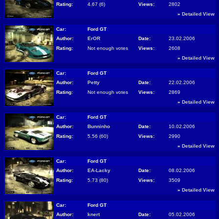
Rating:
4.67 (6)
Views:
2802
»
Detailed View
Car:
Ford GT
Author:
ErOR
Date:
23.02.2006
Rating:
Not enough votes
Views:
2608
»
Detailed View
Car:
Ford GT
Author:
Petty
Date:
22.02.2006
Rating:
Not enough votes
Views:
2869
»
Detailed View
Car:
Ford GT
Author:
Bunninho
Date:
10.02.2006
Rating:
5.56 (60)
Views:
2990
»
Detailed View
Car:
Ford GT
Author:
EA-Lacky
Date:
08.02.2006
Rating:
5.73 (80)
Views:
3509
»
Detailed View
Car:
Ford GT
Author:
knert
Date:
05.02.2006