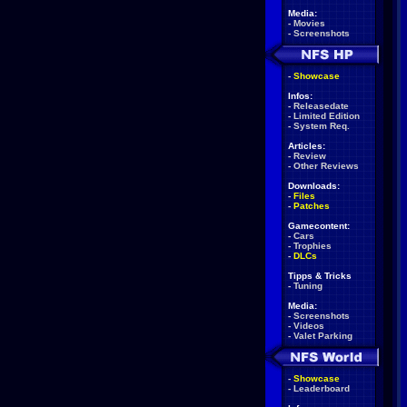
Media:
-
Movies
-
Screenshots
-
Showcase
Infos:
-
Releasedate
-
Limited Edition
-
System Req.
Articles:
-
Review
-
Other Reviews
Downloads:
-
Files
-
Patches
Gamecontent:
-
Cars
-
Trophies
-
DLCs
Tipps & Tricks
-
Tuning
Media:
-
Screenshots
-
Videos
-
Valet Parking
-
Showcase
-
Leaderboard