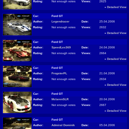
Rating:
Not enough votes
Views:
2625
»
Detailed View
Car:
Ford GT
Author:
Legendracer
Date:
25.04.2006
Rating:
Not enough votes
Views:
2632
»
Detailed View
Car:
Ford GT
Author:
SpeedLex369
Date:
24.04.2006
Rating:
Not enough votes
Views:
2664
»
Detailed View
Car:
Ford GT
Author:
FrogsterPL
Date:
21.04.2006
Rating:
Not enough votes
Views:
2634
»
Detailed View
Car:
Ford GT
Author:
MclarenSLR
Date:
20.04.2006
Rating:
Not enough votes
Views:
2667
»
Detailed View
Car:
Ford GT
Author:
Admiral Dominik
Date:
05.04.2006