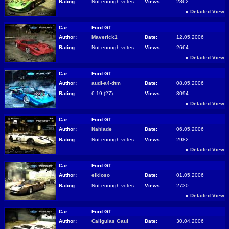
Rating:
Not enough votes
Views:
2862
»
Detailed View
Car:
Ford GT
Author:
Maverick1
Date:
12.05.2006
Rating:
Not enough votes
Views:
2664
»
Detailed View
Car:
Ford GT
Author:
audi-a4-dtm
Date:
08.05.2006
Rating:
6.19 (27)
Views:
3094
»
Detailed View
Car:
Ford GT
Author:
Nahiade
Date:
06.05.2006
Rating:
Not enough votes
Views:
2982
»
Detailed View
Car:
Ford GT
Author:
elkloso
Date:
01.05.2006
Rating:
Not enough votes
Views:
2730
»
Detailed View
Car:
Ford GT
Author:
Caligulas Gaul
Date:
30.04.2006