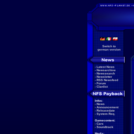
Switch to
german version
-
Latest News
-
Newsarchive
-
Newssearch
-
Newsletter
-
RSS Newsfeed
-
Forum
-
Clanlist
Infos:
-
News
-
Announcement
-
Releasedate
-
System Req.
Gamecontent:
-
Cars
-
Soundtrack
Media: