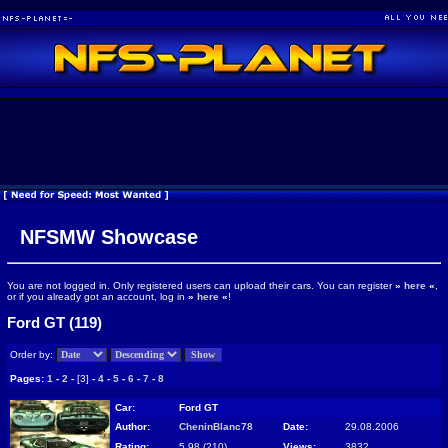
NFSMW Showcase
You are not logged in. Only registered users can upload their cars. You can register
»
here
«
,
or if you already got an account, log in
»
here
«
!
Ford GT (119)
Order by:
Pages:
1
-
2
-
[3]
-
4
-
5
-
6
-
7
-
8
Car:
Ford GT
Author:
CheninBlanc78
Date:
29.08.2006
Rating:
5.98 (210)
Views:
3832