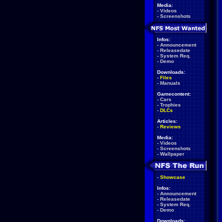
Media:
-
Videos
-
Screenshots
Infos:
-
Announcement
-
Releasedate
-
System Req.
-
Demo
Downloads:
-
Files
-
Manuals
Gamecontent:
-
Cars
-
Trophies
-
DLCs
Articles:
-
Reviews
Media:
-
Videos
-
Screenshots
-
Wallpaper
-
Showcase
Infos:
-
Announcement
-
Releasedate
-
System Req.
-
Demo
Downloads: