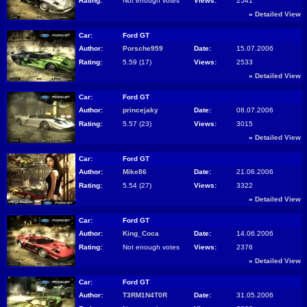
Rating:
Not enough votes
Views:
2541
»
Detailed View
Car:
Ford GT
Author:
Porsche959
Date:
15.07.2006
Rating:
5.59 (17)
Views:
2533
»
Detailed View
Car:
Ford GT
Author:
princejaky
Date:
08.07.2006
Rating:
5.57 (23)
Views:
3015
»
Detailed View
Car:
Ford GT
Author:
Mike86
Date:
21.06.2006
Rating:
5.54 (27)
Views:
3322
»
Detailed View
Car:
Ford GT
Author:
King_Coca
Date:
14.06.2006
Rating:
Not enough votes
Views:
2376
»
Detailed View
Car:
Ford GT
Author:
T3RM1N4T0R
Date:
31.05.2006