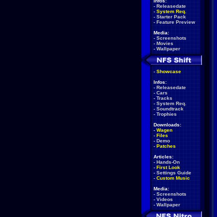
Infos:
-
Releasedate
-
System Req.
-
Starter Pack
-
Feature Preview
Media:
-
Screenshots
-
Movies
-
Wallpaper
-
Showcase
Infos:
-
Releasedate
-
Cars
-
Tracks
-
System Req.
-
Soundtrack
-
Trophies
Downloads:
-
Wagen
-
Files
-
Demo
-
Patches
Articles:
-
Hands-On
-
First Look
-
Settings Guide
-
Custom Music
Media:
-
Screenshots
-
Videos
-
Wallpaper