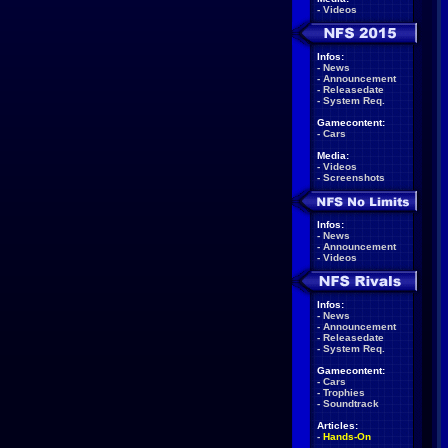
-
Videos
Infos:
-
News
-
Announcement
-
Releasedate
-
System Req.
Gamecontent:
-
Cars
Media:
-
Videos
-
Screenshots
Infos:
-
News
-
Announcement
-
Videos
Infos:
-
News
-
Announcement
-
Releasedate
-
System Req.
Gamecontent:
-
Cars
-
Trophies
-
Soundtrack
Articles:
-
Hands-On