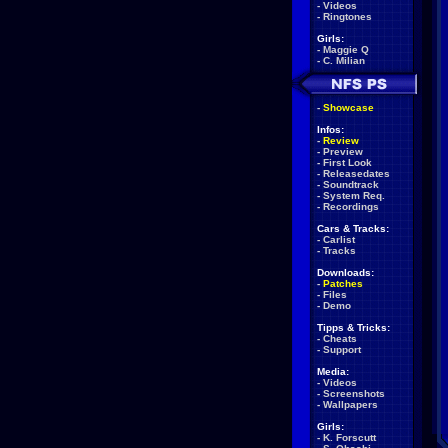
-
Videos
-
Ringtones
Girls:
-
Maggie Q
-
C. Milian
-
Showcase
Infos:
-
Review
-
Preview
-
First Look
-
Releasedates
-
Soundtrack
-
System Req.
-
Recordings
Cars & Tracks:
-
Carlist
-
Tracks
Downloads:
-
Patches
-
Files
-
Demo
Tipps & Tricks:
-
Cheats
-
Support
Media:
-
Videos
-
Screenshots
-
Wallpapers
Girls:
-
K. Forscutt