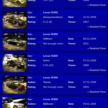
Rating:
5.47 (22)
Views:
2888
»
Detailed View
Car:
Lexus IS300
Author:
deejaymandaryn
Date:
10.01.2006
Rating:
5.12 (9)
Views:
2907
»
Detailed View
Car:
Lexus IS300
Author:
Siffman
Date:
08.01.2006
Rating:
Not enough votes
Views:
2911
»
Detailed View
Car:
Lexus IS300
Author:
Zolee
Date:
07.01.2006
Rating:
5.52 (23)
Views:
2880
»
Detailed View
Car:
Lexus IS300
Author:
Twista
Date:
07.01.2006
Rating:
Not enough votes
Views:
2883
»
Detailed View
Car:
Lexus IS300
Author:
DjMaster
Date:
05.01.2006