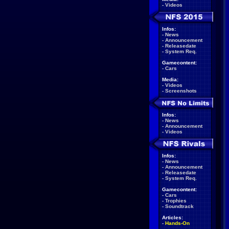
-
Videos
Infos:
-
News
-
Announcement
-
Releasedate
-
System Req.
Gamecontent:
-
Cars
Media:
-
Videos
-
Screenshots
Infos:
-
News
-
Announcement
-
Videos
Infos:
-
News
-
Announcement
-
Releasedate
-
System Req.
Gamecontent:
-
Cars
-
Trophies
-
Soundtrack
Articles:
-
Hands-On