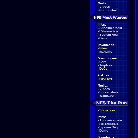
Media:
-
Videos
-
Screenshots
Infos:
-
Announcement
-
Releasedate
-
System Req.
-
Demo
Downloads:
-
Files
-
Manuals
Gamecontent:
-
Cars
-
Trophies
-
DLCs
Articles:
-
Reviews
Media:
-
Videos
-
Screenshots
-
Wallpaper
-
Showcase
Infos:
-
Announcement
-
Releasedate
-
System Req.
-
Demo
Downloads: