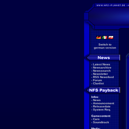
Switch to
german version
-
Latest News
-
Newsarchive
-
Newssearch
-
Newsletter
-
RSS Newsfeed
-
Forum
-
Clanlist
Infos:
-
News
-
Announcement
-
Releasedate
-
System Req.
Gamecontent:
-
Cars
-
Soundtrack
Media: