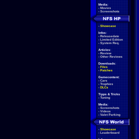
Media:
-
Movies
-
Screenshots
-
Showcase
Infos:
-
Releasedate
-
Limited Edition
-
System Req.
Articles:
-
Review
-
Other Reviews
Downloads:
-
Files
-
Patches
Gamecontent:
-
Cars
-
Trophies
-
DLCs
Tipps & Tricks
-
Tuning
Media:
-
Screenshots
-
Videos
-
Valet Parking
-
Showcase
-
Leaderboard