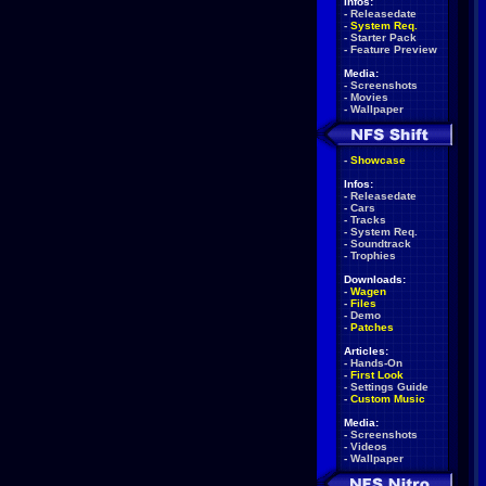
Infos:
-
Releasedate
-
System Req.
-
Starter Pack
-
Feature Preview
Media:
-
Screenshots
-
Movies
-
Wallpaper
-
Showcase
Infos:
-
Releasedate
-
Cars
-
Tracks
-
System Req.
-
Soundtrack
-
Trophies
Downloads:
-
Wagen
-
Files
-
Demo
-
Patches
Articles:
-
Hands-On
-
First Look
-
Settings Guide
-
Custom Music
Media:
-
Screenshots
-
Videos
-
Wallpaper