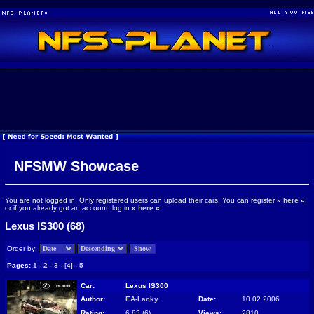
NFSMW Showcase
You are not logged in. Only registered users can upload their cars. You can register
»
here
«
,
or if you already got an account, log in
»
here
«
!
Lexus IS300 (68)
Order by:
Pages:
1
-
2
-
3
-
[4]
-
5
Car:
Lexus IS300
Author:
EA-Lacky
Date:
10.02.2006
Rating:
6.83 (6)
Views:
2810