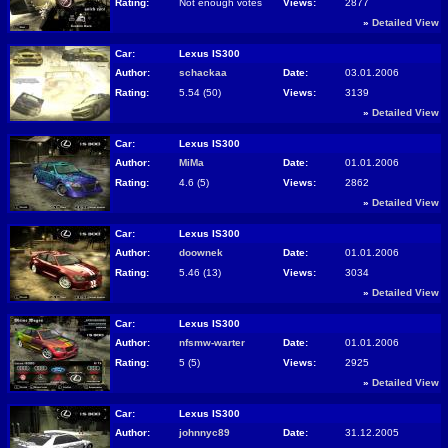
Rating:
Not enough votes
Views:
2877
»
Detailed View
Car:
Lexus IS300
Author:
schackaa
Date:
03.01.2006
Rating:
5.54 (50)
Views:
3139
»
Detailed View
Car:
Lexus IS300
Author:
MiMa
Date:
01.01.2006
Rating:
4.6 (5)
Views:
2862
»
Detailed View
Car:
Lexus IS300
Author:
doownek
Date:
01.01.2006
Rating:
5.46 (13)
Views:
3034
»
Detailed View
Car:
Lexus IS300
Author:
nfsmw-warter
Date:
01.01.2006
Rating:
5 (5)
Views:
2925
»
Detailed View
Car:
Lexus IS300
Author:
johnnyc89
Date:
31.12.2005