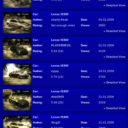
»
Detailed View
Car:
Lexus IS300
Author:
charly-freak
Date:
04.02.2006
Rating:
Not enough votes
Views:
2692
»
Detailed View
Car:
Lexus IS300
Author:
PLAYERDEVIL
Date:
01.02.2006
Rating:
5.63 (16)
Views:
3128
»
Detailed View
Car:
Lexus IS300
Author:
eyjay
Date:
24.01.2006
Rating:
5.76 (13)
Views:
2763
»
Detailed View
Car:
Lexus IS300
Author:
dido2905
Date:
21.01.2006
Rating:
5.49 (20)
Views:
3319
»
Detailed View
Car:
Lexus IS300
Author:
Verg1l
Date:
21.01.2006