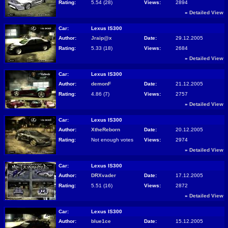
Rating:
5.54 (28)
Views:
2894
»
Detailed View
Car:
Lexus IS300
Author:
Jraip@x
Date:
29.12.2005
Rating:
5.33 (18)
Views:
2684
»
Detailed View
Car:
Lexus IS300
Author:
demonF
Date:
21.12.2005
Rating:
4.86 (7)
Views:
2757
»
Detailed View
Car:
Lexus IS300
Author:
XtheReborn
Date:
20.12.2005
Rating:
Not enough votes
Views:
2974
»
Detailed View
Car:
Lexus IS300
Author:
DRXvader
Date:
17.12.2005
Rating:
5.51 (16)
Views:
2872
»
Detailed View
Car:
Lexus IS300
Author:
blue1ce
Date:
15.12.2005