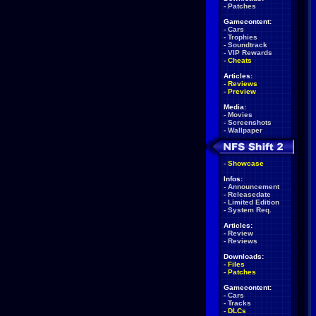
-
Patches
Gamecontent:
-
Cars
-
Trophies
-
Soundtrack
-
VIP Rewards
-
Cheats
Articles:
-
Reviews
-
Preview
Media:
-
Movies
-
Screenshots
-
Wallpaper
-
Showcase
Infos:
-
Announcement
-
Releasedate
-
Limited Edition
-
System Req.
Articles:
-
Review
-
Reviews
Downloads:
-
Files
-
Patches
Gamecontent:
-
Cars
-
Tracks
-
DLCs