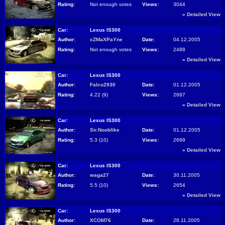
Rating:
Not enough votes
Views:
3044
»
Detailed View
Car:
Lexus IS300
Author:
cZMaXPaYne
Date:
04.12.2005
Rating:
Not enough votes
Views:
2488
»
Detailed View
Car:
Lexus IS300
Author:
Falco2930
Date:
01.12.2005
Rating:
4.22 (9)
Views:
2687
»
Detailed View
Car:
Lexus IS300
Author:
Sir.Nooblike
Date:
01.12.2005
Rating:
5.3 (10)
Views:
2699
»
Detailed View
Car:
Lexus IS300
Author:
waga27
Date:
30.11.2005
Rating:
5.5 (10)
Views:
2654
»
Detailed View
Car:
Lexus IS300
Author:
XCOM76
Date:
28.11.2005