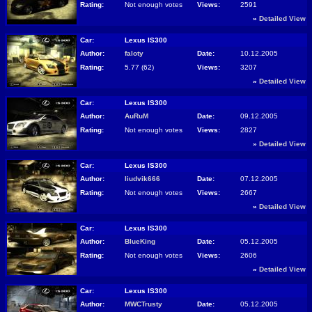
Rating:
Not enough votes
Views:
2591
»
Detailed View
Car:
Lexus IS300
Author:
faloty
Date:
10.12.2005
Rating:
5.77 (62)
Views:
3207
»
Detailed View
Car:
Lexus IS300
Author:
AuRuM
Date:
09.12.2005
Rating:
Not enough votes
Views:
2827
»
Detailed View
Car:
Lexus IS300
Author:
liudvik666
Date:
07.12.2005
Rating:
Not enough votes
Views:
2667
»
Detailed View
Car:
Lexus IS300
Author:
BlueKing
Date:
05.12.2005
Rating:
Not enough votes
Views:
2606
»
Detailed View
Car:
Lexus IS300
Author:
MWCTrusty
Date:
05.12.2005