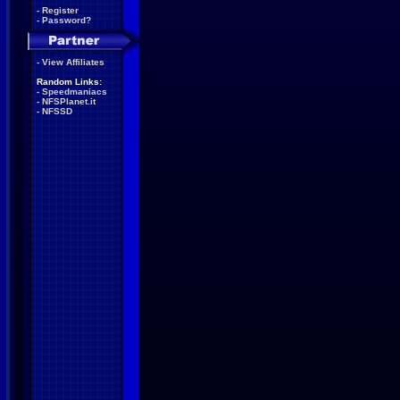
-
Register
-
Password?
-
View Affiliates
Random Links:
-
Speedmaniacs
-
NFSPlanet.it
-
NFSSD