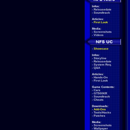
Infos:
-
Releasedate
-
Soundtrack
Articles:
-
First Look
Media:
-
Screenshots
-
Videos
-
Showcase
Infos:
-
Storyline
-
Releasedate
-
System Req.
-
Q&A
Articles:
-
Hands-On
-
First Look
Game Contents:
-
Cars
-
GT500KR
-
Soundtrack
-
Cheats
Downloads:
-
Add-Ons
-
Tools/Hacks
-
Patches
Media:
-
Screenshots
-
Wallpaper