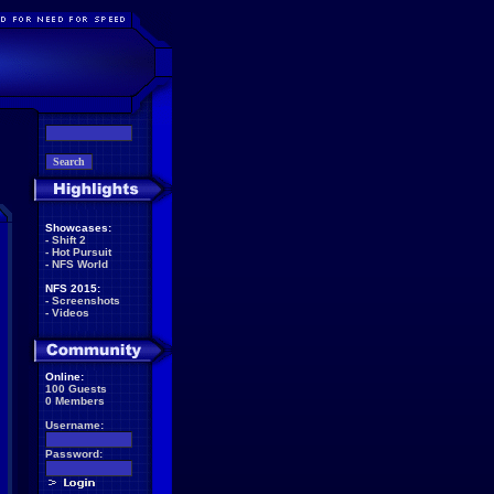
Showcases:
-
Shift 2
-
Hot Pursuit
-
NFS World
NFS 2015:
-
Screenshots
-
Videos
Online:
100 Guests
0 Members
Username:
Password: