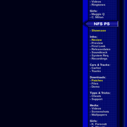
-
Videos
-
Ringtones
Girls:
-
Maggie Q
-
C. Milian
-
Showcase
Infos:
-
Review
-
Preview
-
First Look
-
Releasedates
-
Soundtrack
-
System Req.
-
Recordings
Cars & Tracks:
-
Carlist
-
Tracks
Downloads:
-
Patches
-
Files
-
Demo
Tipps & Tricks:
-
Cheats
-
Support
Media:
-
Videos
-
Screenshots
-
Wallpapers
Girls:
-
K. Forscutt