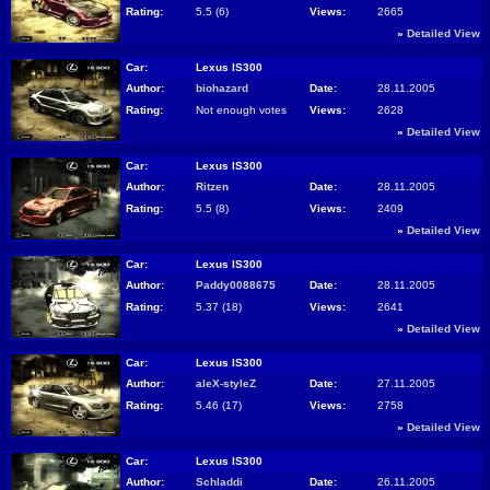
Rating:
5.5 (6)
Views:
2665
»
Detailed View
Car:
Lexus IS300
Author:
biohazard
Date:
28.11.2005
Rating:
Not enough votes
Views:
2628
»
Detailed View
Car:
Lexus IS300
Author:
Ritzen
Date:
28.11.2005
Rating:
5.5 (8)
Views:
2409
»
Detailed View
Car:
Lexus IS300
Author:
Paddy0088675
Date:
28.11.2005
Rating:
5.37 (18)
Views:
2641
»
Detailed View
Car:
Lexus IS300
Author:
aleX-styleZ
Date:
27.11.2005
Rating:
5.46 (17)
Views:
2758
»
Detailed View
Car:
Lexus IS300
Author:
Schladdi
Date:
26.11.2005